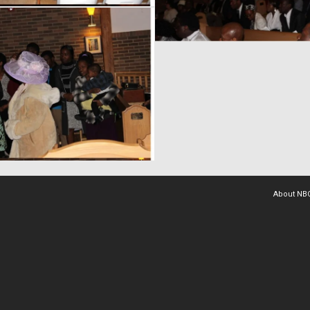
About NB