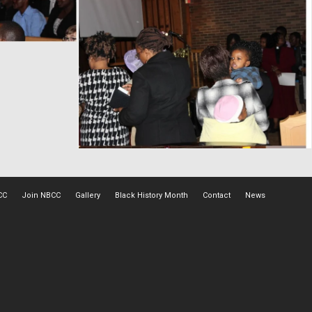
CC
Join NBCC
Gallery
Black History Month
Contact
News