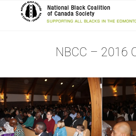
NBCC – 2016 Ch