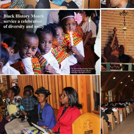
2013 Opening
Ceremonies at West
Edmonton Mall (WEM)