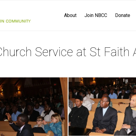
About
Join NBCC
Donate
urch Service at St Faith 