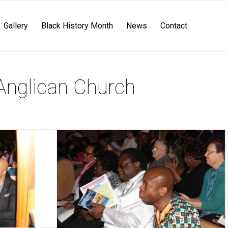
Gallery
Black History Month
News
Contact
Anglican Church