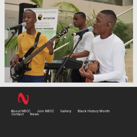
About NBCC
Join NBCC
Gallery
Black History Month
Contact
News