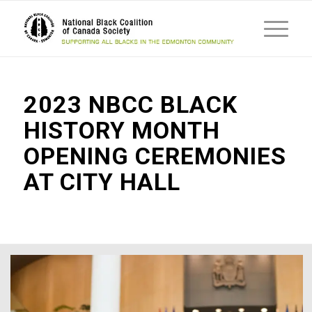
2023 NBCC BLACK
HISTORY MONTH
OPENING CEREMONIES
AT CITY HALL