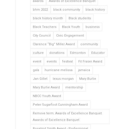
awards
Awards of Excellence Banquet
bhm 2022
black community
black history
black history month
Black students
Black Teachers
Black Youth
business
City Council
Civic Engagement
Clarence “Big” Miller Award
community
culture
donations
Edmonton
Educator
event
events
festival
Fil Fraser Award
gala
hurricane melissa
jamaica
Jan Gillet
lexus morgan
Mary Burlie
Mary Burlie Award
mentorship
NBCC Youth Award
Peter Sugarfoot Cunningham Award
Remove term: Awards of Excellence Banquet
Awards of Excellence Banquet
Rosalind Smith Award - Professional