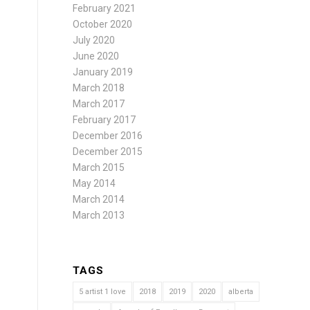
February 2021
October 2020
July 2020
June 2020
January 2019
March 2018
March 2017
February 2017
December 2016
December 2015
March 2015
May 2014
March 2014
March 2013
TAGS
5 artist 1 love
2018
2019
2020
alberta