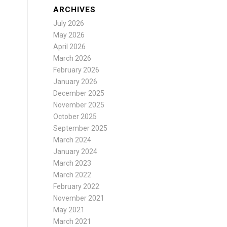
ARCHIVES
July 2026
May 2026
April 2026
March 2026
February 2026
January 2026
December 2025
November 2025
October 2025
September 2025
March 2024
January 2024
March 2023
March 2022
February 2022
November 2021
May 2021
March 2021