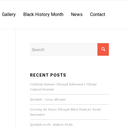
Gallery
Black History Month
News
Contact
RECENT POSTS
Celebrate Summer Through Edmonton’s Vibrant
Cultural Festivals
Spotlight – Lexus Morgan
Growing the Future Through Black Youth for Social
Innovation
Spotlight on Dr. Anthony Fields