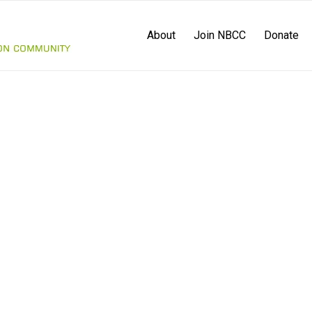
About
Join NBCC
Donate