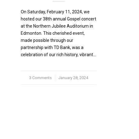
On Saturday, February 11, 2024, we
hosted our 38th annual Gospel concert
at the Northern Jubilee Auditorium in
Edmonton. This cherished event,
made possible through our
partnership with TD Bank, was a
celebration of our rich history, vibrant…
3 Comments
/
January 28, 2024