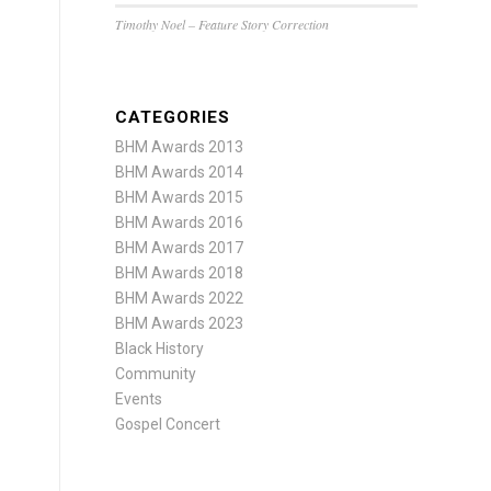
Timothy Noel – Feature Story Correction
CATEGORIES
BHM Awards 2013
BHM Awards 2014
BHM Awards 2015
BHM Awards 2016
BHM Awards 2017
BHM Awards 2018
BHM Awards 2022
BHM Awards 2023
Black History
Community
Events
Gospel Concert