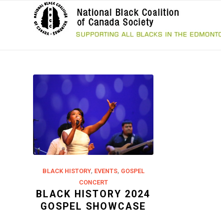
BLACK HISTORY
,
EVENTS
,
GOSPEL
CONCERT
BLACK HISTORY 2024
GOSPEL SHOWCASE