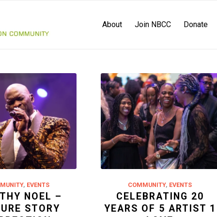
About
Join NBCC
Donate
MUNITY
,
EVENTS
COMMUNITY
,
EVENTS
THY NOEL –
CELEBRATING 20
TURE STORY
YEARS OF 5 ARTIST 1