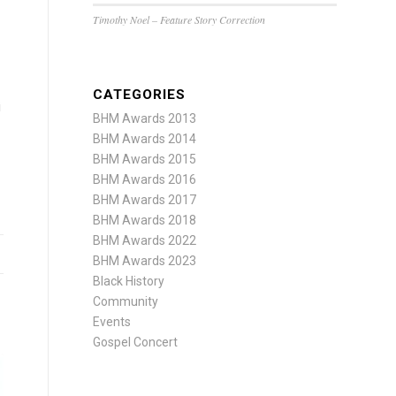
Timothy Noel – Feature Story Correction
CATEGORIES
i
BHM Awards 2013
BHM Awards 2014
BHM Awards 2015
BHM Awards 2016
BHM Awards 2017
BHM Awards 2018
BHM Awards 2022
BHM Awards 2023
Black History
Community
Events
Gospel Concert