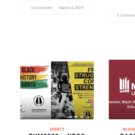
0 Comments
/
March 4, 2024
3 Commen
/
EVENTS
BLACK