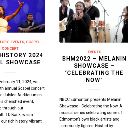
TORY
,
EVENTS
,
GOSPEL
CONCERT
EVENTS
HISTORY 2024
BHM2022 – MELANIN
L SHOWCASE
SHOWCASE –
‘CELEBRATING THE
NOW’
February 11, 2024, we
th annual Gospel concert
rn Jubilee Auditorium in
NBCC Edmonton presents Melanin
s cherished event,
Showcase - Celebrating the Now. A
e through our
musical series celebrating some of
ith TD Bank, was a
Edmonton's own black artists and
 our rich history, vibrant…
community figures. Hosted by