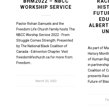
BHM2022 – NBCC
RAC
WORKSHIP SERVICE
HIS
FUTU
EDU
Pastor Rohan Samuels and the
ALBER
Freedom Life Church family hosts The
UN
NBCC Worship Service 2022 - From
Struggle Comes Strength. Presented
by The National Black Coalition of
As part of Ma
Canada - Edmonton Chapter. Visit
History Month
freedomlifechurch.ca for more from
of Human Right
Freedom…
in partnership
Coalition of
presents Raci
March 20, 2022
Future of Bla
Fe