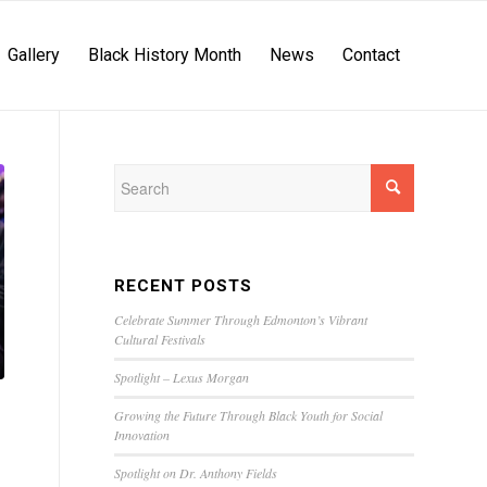
Gallery
Black History Month
News
Contact
RECENT POSTS
Celebrate Summer Through Edmonton’s Vibrant
Cultural Festivals
Spotlight – Lexus Morgan
Growing the Future Through Black Youth for Social
Innovation
Spotlight on Dr. Anthony Fields