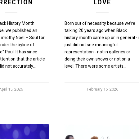
RRECTION
LOVE
lack History Month
Born out of necessity because we’re
ue, we published an
talking 20 years ago when Black
 "Timothy Noel – Soul for
history month came up or in general - 
under the byline of
just did not see meaningful
" Paul. It has since
representation - not in galleries or
tention that the article
doing their own shows or not on a
did not accurately…
level. There were some artists…
April 15, 2026
February 15, 2026