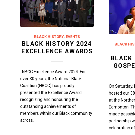
BLACK HISTORY
,
EVENTS
BLACK HISTORY 2024
BLACK HIS
EXCELLENCE AWARDS
BLACK 
GOSPE
NBCC Excellence Award 2024 For
over 30 years, the National Black
Coalition (NBCC) has proudly
On Saturday, 
presented the Excellence Award,
hosted our 38
recognizing and honouring the
at the Northe
outstanding achievements of
Edmonton. Thi
members within our Black community
made possibl
across…
partnership w
celebration of