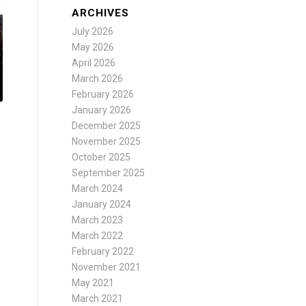
ARCHIVES
July 2026
May 2026
April 2026
March 2026
February 2026
January 2026
December 2025
November 2025
October 2025
September 2025
March 2024
January 2024
March 2023
March 2022
February 2022
November 2021
May 2021
March 2021