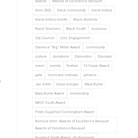
awards
Awards of Excellence Banquet
bhm 2022
black community
black history
black history month
Black students
Black Teachers
Black Youth
business
City Council
Civic Engagement
Clarence “Big” Miller Award
community
culture
donations
Edmonton
Educator
event
events
festival
Fil Fraser Award
gala
hurricane melissa
jamaica
e
Jan Gillet
lexus morgan
Mary Burlie
Mary Burlie Award
mentorship
NBCC Youth Award
Peter Sugarfoot Cunningham Award
Remove term: Awards of Excellence Banquet
Awards of Excellence Banquet
Rosalind Smith Award - Professional