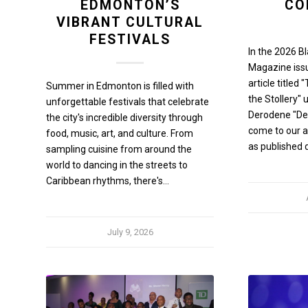
EDMONTON’S
CO
VIBRANT CULTURAL
FESTIVALS
In the 2026 B
Magazine iss
article titled
Summer in Edmonton is filled with
the Stollery" 
unforgettable festivals that celebrate
Derodene "Dee
the city's incredible diversity through
come to our at
food, music, art, and culture. From
as published 
sampling cuisine from around the
world to dancing in the streets to
Caribbean rhythms, there's…
July 9, 2026