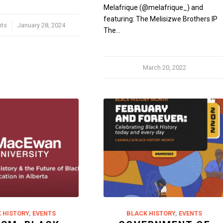
Melafrique (@melafrique_) and
featuring: The Melisizwe Brothers IP
ts
January 28, 2024
The…
March 20, 2022
 HISTORY
,
EVENTS
BLACK HISTORY
,
EVENTS