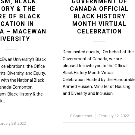
ISM, BLACK
GOVERNMENT OF
TORY & THE
CANADA OFFICIAL
RE OF BLACK
BLACK HISTORY
CATION IN
MONTH VIRTUAL
TA – MACEWAN
CELEBRATION
IVERSITY
Dear invited guests, On behalf of the
Government of Canada, we are
cEwan University's Black
pleased to invite you to the Official
 celebrations, the Office
Black History Month Virtual
s, Diversity, and Equity,
Celebration. Hosted by the Honourabl
 with the National Black
Ahmed Hussen, Minister of Housing
 Canada-Edmonton,
and Diversity and Inclusion,…
sm, Black History & the
ck…
0 Comments
/
February 12, 2022
bruary 28, 2022