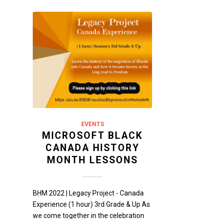
EVENTS
MICROSOFT BLACK
CANADA HISTORY
MONTH LESSONS
BHM 2022 | Legacy Project - Canada
Experience (1 hour) 3rd Grade & Up As
we come together in the celebration