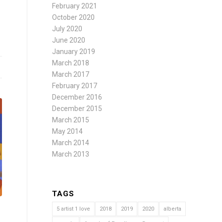
February 2021
October 2020
July 2020
June 2020
January 2019
March 2018
March 2017
February 2017
December 2016
December 2015
March 2015
May 2014
March 2014
March 2013
TAGS
5 artist 1 love
2018
2019
2020
alberta