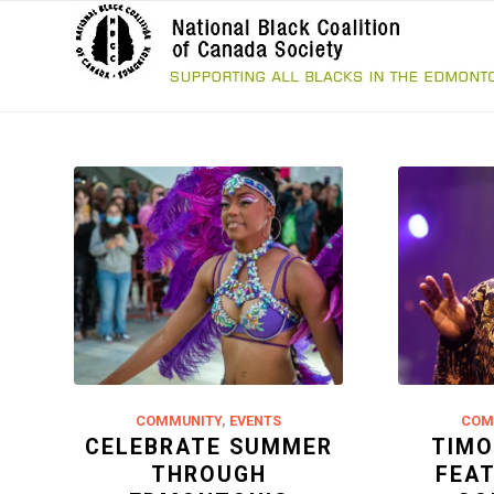
COMMUNITY
,
EVENTS
COM
CELEBRATE SUMMER
TIMO
THROUGH
FEA