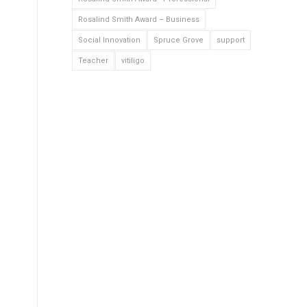
Rosalind Smith Award – Business
Social Innovation
Spruce Grove
support
Teacher
vitiligo