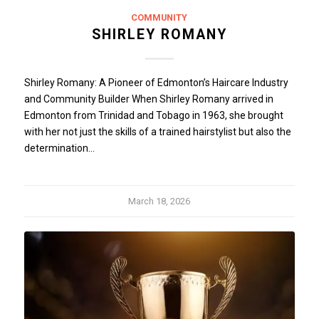
COMMUNITY
SHIRLEY ROMANY
Shirley Romany: A Pioneer of Edmonton’s Haircare Industry
and Community Builder When Shirley Romany arrived in
Edmonton from Trinidad and Tobago in 1963, she brought
with her not just the skills of a trained hairstylist but also the
determination…
March 18, 2026