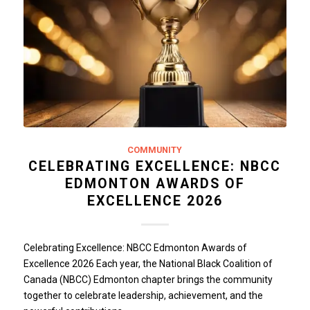
COMMUNITY
CELEBRATING EXCELLENCE: NBCC
EDMONTON AWARDS OF
EXCELLENCE 2026
Celebrating Excellence: NBCC Edmonton Awards of
Excellence 2026 Each year, the National Black Coalition of
Canada (NBCC) Edmonton chapter brings the community
together to celebrate leadership, achievement, and the