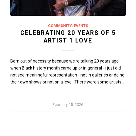
COMMUNITY
,
EVENTS
CELEBRATING 20 YEARS OF 5
ARTIST 1 LOVE
Born out of necessity because we’re talking 20 years ago
when Black history month came up or in general - i just did
not see meaningful representation - not in galleries or doing
their own shows or not on a level. There were some artists…
February 15, 2026