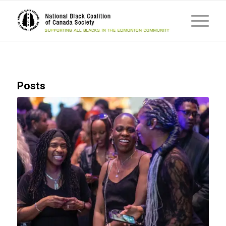
Posts