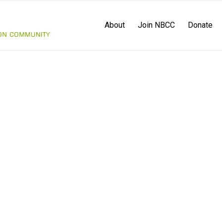
About
Join NBCC
Donate