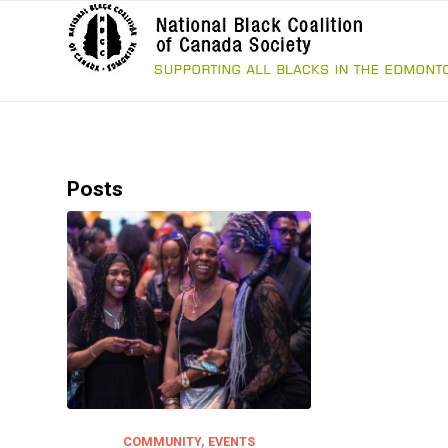
Posts
COMMUNITY
,
EVENTS