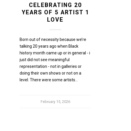
CELEBRATING 20
YEARS OF 5 ARTIST 1
LOVE
Born out of necessity because we’re
talking 20 years ago when Black
history month came up or in general - i
just did not see meaningful
representation - not in galleries or
doing their own shows or not on a
level. There were some artists…
February 15, 2026