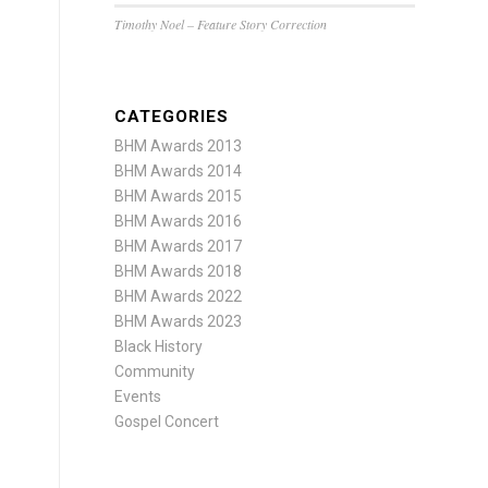
Timothy Noel – Feature Story Correction
CATEGORIES
BHM Awards 2013
BHM Awards 2014
BHM Awards 2015
BHM Awards 2016
BHM Awards 2017
BHM Awards 2018
BHM Awards 2022
BHM Awards 2023
Black History
Community
Events
Gospel Concert