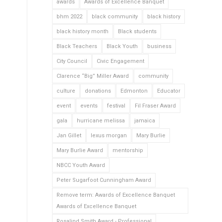
awards
Awards of Excellence Banquet
bhm 2022
black community
black history
black history month
Black students
Black Teachers
Black Youth
business
City Council
Civic Engagement
Clarence “Big” Miller Award
community
culture
donations
Edmonton
Educator
event
events
festival
Fil Fraser Award
gala
hurricane melissa
jamaica
Jan Gillet
lexus morgan
Mary Burlie
Mary Burlie Award
mentorship
NBCC Youth Award
Peter Sugarfoot Cunningham Award
Remove term: Awards of Excellence Banquet
Awards of Excellence Banquet
Rosalind Smith Award - Professional