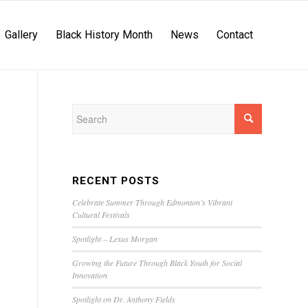
Gallery
Black History Month
News
Contact
RECENT POSTS
Celebrate Summer Through Edmonton’s Vibrant
Cultural Festivals
Spotlight – Lexus Morgan
Growing the Future Through Black Youth for Social
Innovation
Spotlight on Dr. Anthony Fields