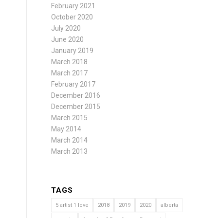
February 2021
October 2020
July 2020
June 2020
January 2019
March 2018
March 2017
February 2017
December 2016
December 2015
March 2015
May 2014
March 2014
March 2013
TAGS
5 artist 1 love
2018
2019
2020
alberta