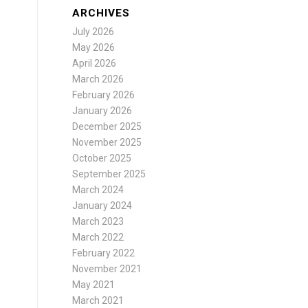
ARCHIVES
July 2026
May 2026
April 2026
March 2026
February 2026
January 2026
December 2025
November 2025
October 2025
September 2025
March 2024
January 2024
March 2023
March 2022
February 2022
November 2021
May 2021
March 2021