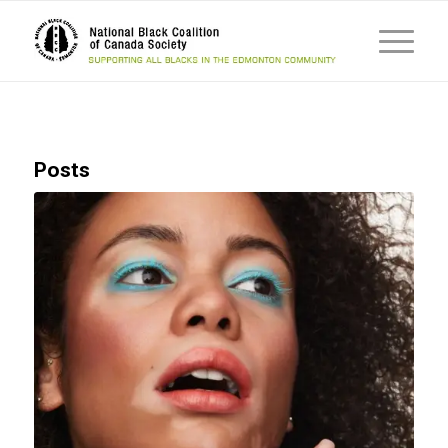
Posts