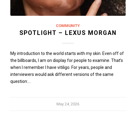
COMMUNITY
SPOTLIGHT – LEXUS MORGAN
My introduction to the world starts with my skin. Even off of
the billboards, I am on display for people to examine. That’s
when I remember I have vitiligo. For years, people and
interviewers would ask different versions of the same
question:…
May 24, 2026