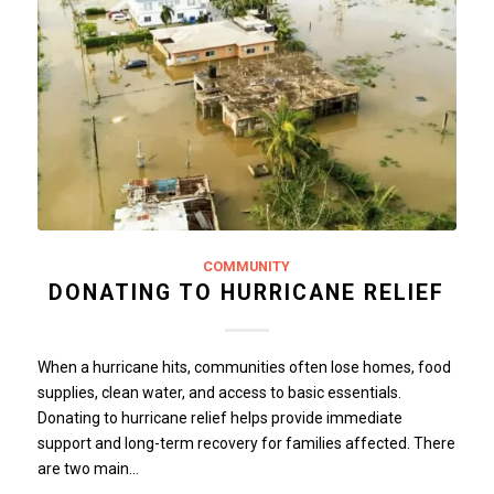
COMMUNITY
DONATING TO HURRICANE RELIEF
When a hurricane hits, communities often lose homes, food
supplies, clean water, and access to basic essentials.
Donating to hurricane relief helps provide immediate
support and long-term recovery for families affected. There
are two main…