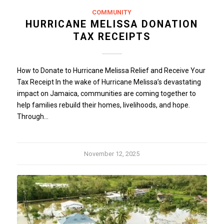
COMMUNITY
HURRICANE MELISSA DONATION
TAX RECEIPTS
How to Donate to Hurricane Melissa Relief and Receive Your
Tax Receipt In the wake of Hurricane Melissa’s devastating
impact on Jamaica, communities are coming together to
help families rebuild their homes, livelihoods, and hope.
Through…
November 12, 2025