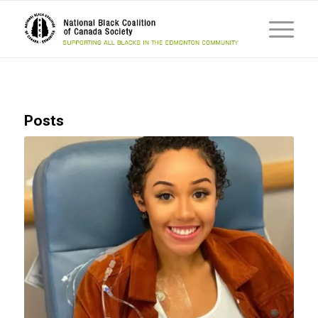
Posts