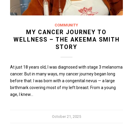
COMMUNITY
MY CANCER JOURNEY TO
WELLNESS – THE AKEEMA SMITH
STORY
At just 18 years old, I was diagnosed with stage 3 melanoma
cancer. But in many ways, my cancer journey began long
before that. I was born with a congenital nevus — a large
birthmark covering most of my left breast. From a young
age, I knew…
October 21, 2025