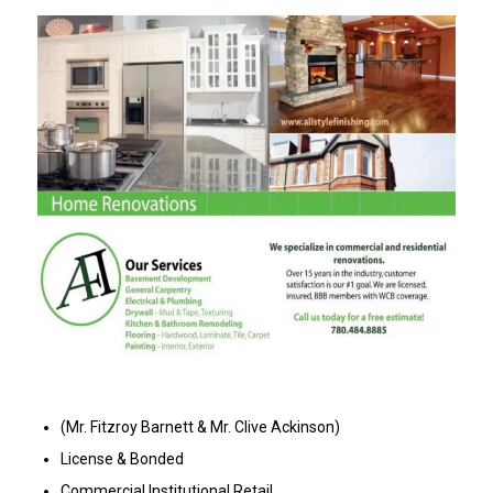
(Mr. Fitzroy Barnett & Mr. Clive Ackinson)
License & Bonded
Commercial Institutional Retail