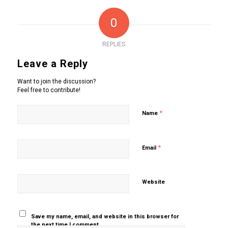
0
REPLIES
Leave a Reply
Want to join the discussion?
Feel free to contribute!
*
Name
*
Email
Website
Save my name, email, and website in this browser for
the next time I comment.