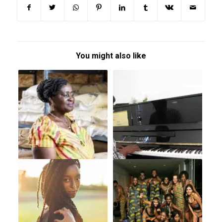
You might also like