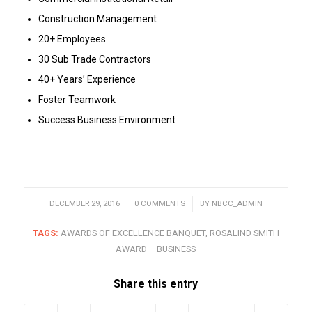
Construction Management
20+ Employees
30 Sub Trade Contractors
40+ Years’ Experience
Foster Teamwork
Success Business Environment
DECEMBER 29, 2016
/
0 COMMENTS
/
BY
NBCC_ADMIN
TAGS:
AWARDS OF EXCELLENCE BANQUET
,
ROSALIND SMITH
AWARD – BUSINESS
Share this entry