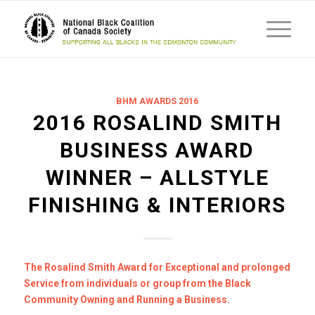
BHM AWARDS 2016
2016 ROSALIND SMITH
BUSINESS AWARD
WINNER – ALLSTYLE
FINISHING & INTERIORS
The Rosalind Smith Award for Exceptional and prolonged
Service from individuals or group from the Black
Community Owning and Running a Business.