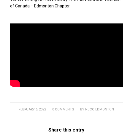
of Canada – Edmonton Chapter.
FEBRUARY 6, 2022
/
0 COMMENTS
/
BY
NBCC EDMONTON
Share this entry