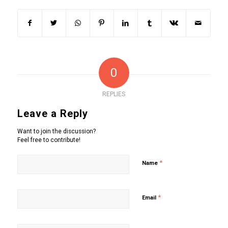
0
REPLIES
Leave a Reply
Want to join the discussion?
Feel free to contribute!
*
Name
*
Email