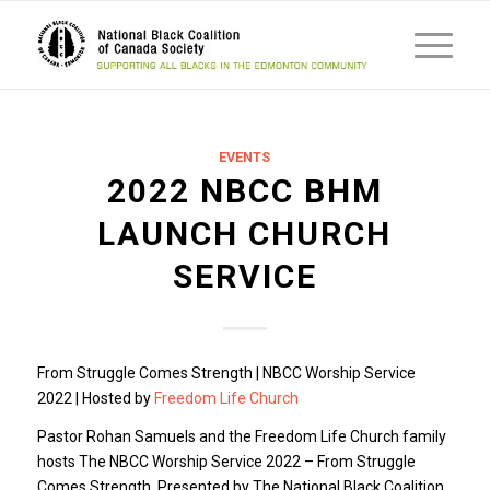
EVENTS
2022 NBCC BHM
LAUNCH CHURCH
SERVICE
From Struggle Comes Strength | NBCC Worship Service
2022 | Hosted by
Freedom Life Church
Pastor Rohan Samuels and the Freedom Life Church family
hosts The NBCC Worship Service 2022 – From Struggle
Comes Strength. Presented by The National Black Coalition