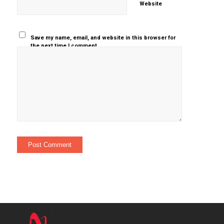
Website
Save my name, email, and website in this browser for
the next time I comment.