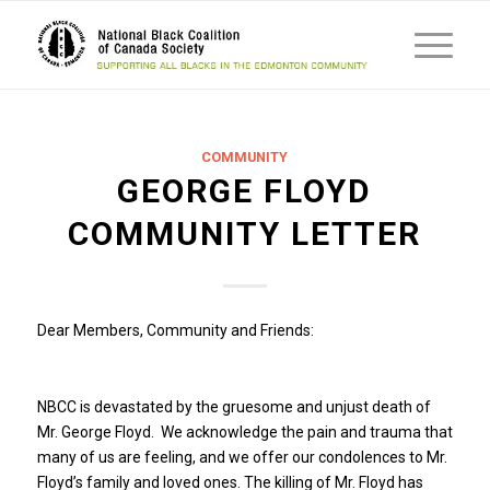
COMMUNITY
GEORGE FLOYD
COMMUNITY LETTER
Dear Members, Community and Friends:
NBCC is devastated by the gruesome and unjust death of
Mr. George Floyd. We acknowledge the pain and trauma that
many of us are feeling, and we offer our condolences to Mr.
Floyd’s family and loved ones. The killing of Mr. Floyd has