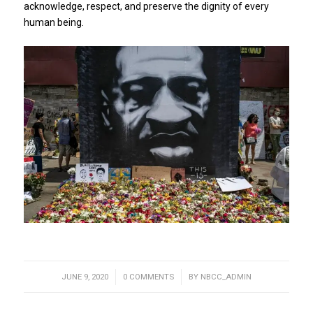
acknowledge, respect, and preserve the dignity of every
human being.
JUNE 9, 2020
/
0 COMMENTS
/
BY
NBCC_ADMIN