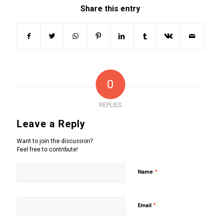
Share this entry
0
REPLIES
Leave a Reply
Want to join the discussion?
Feel free to contribute!
*
Name
*
Email