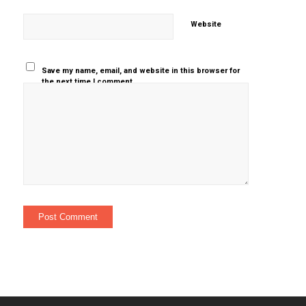
Website
Save my name, email, and website in this browser for
the next time I comment.