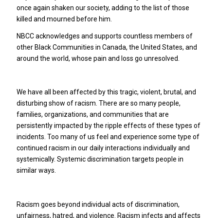
once again shaken our society, adding to the list of those
killed and mourned before him.
NBCC acknowledges and supports countless members of
other Black Communities in Canada, the United States, and
around the world, whose pain and loss go unresolved.
We have all been affected by this tragic, violent, brutal, and
disturbing show of racism. There are so many people,
families, organizations, and communities that are
persistently impacted by the ripple effects of these types of
incidents. Too many of us feel and experience some type of
continued racism in our daily interactions individually and
systemically. Systemic discrimination targets people in
similar ways.
Racism goes beyond individual acts of discrimination,
unfairness, hatred, and violence. Racism infects and affects