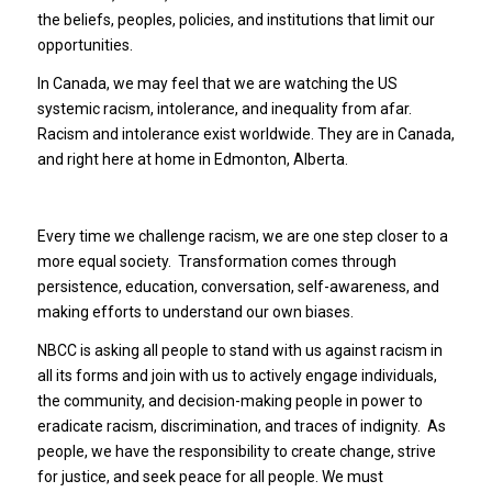
the beliefs, peoples, policies, and institutions that limit our
opportunities.
In Canada, we may feel that we are watching the US
systemic racism, intolerance, and inequality from afar.
Racism and intolerance exist worldwide. They are in Canada,
and right here at home in Edmonton, Alberta.
Every time we challenge racism, we are one step closer to a
more equal society. Transformation comes through
persistence, education, conversation, self-awareness, and
making efforts to understand our own biases.
NBCC is asking all people to stand with us against racism in
all its forms and join with us to actively engage individuals,
the community, and decision-making people in power to
eradicate racism, discrimination, and traces of indignity. As
people, we have the responsibility to create change, strive
for justice, and seek peace for all people. We must