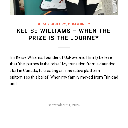
BLACK HISTORY
,
COMMUNITY
KELISE WILLIAMS – WHEN THE
PRIZE IS THE JOURNEY
I'm Kelise Williams, founder of UpRow, and I firmly believe
that 'the journey is the prize.' My transition from a daunting
start in Canada, to creating an innovative platform
epitomizes this belief. When my family moved from Trinidad
and…
September 21, 2025