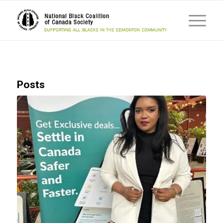
Posts