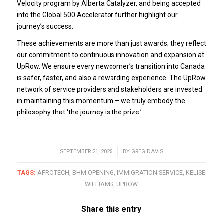
Velocity program by Alberta Catalyzer, and being accepted
into the Global 500 Accelerator further highlight our
journey’s success.
These achievements are more than just awards; they reflect
our commitment to continuous innovation and expansion at
UpRow. We ensure every newcomer’s transition into Canada
is safer, faster, and also a rewarding experience. The UpRow
network of service providers and stakeholders are invested
in maintaining this momentum – we truly embody the
philosophy that ‘the journey is the prize.’
SEPTEMBER 21, 2025
/
BY
GREG DAVIS
TAGS:
AFROTECH
,
BHM OPENING
,
IMMIGRATION SERVICE
,
KELISE
WILLIAMS
,
UPROW
Share this entry