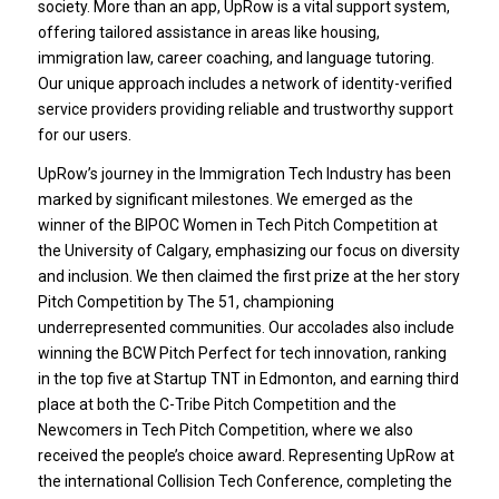
society. More than an app, UpRow is a vital support system,
offering tailored assistance in areas like housing,
immigration law, career coaching, and language tutoring.
Our unique approach includes a network of identity-verified
service providers providing reliable and trustworthy support
for our users.
UpRow’s journey in the Immigration Tech Industry has been
marked by significant milestones. We emerged as the
winner of the BIPOC Women in Tech Pitch Competition at
the University of Calgary, emphasizing our focus on diversity
and inclusion. We then claimed the first prize at the her story
Pitch Competition by The 51, championing
underrepresented communities. Our accolades also include
winning the BCW Pitch Perfect for tech innovation, ranking
in the top five at Startup TNT in Edmonton, and earning third
place at both the C-Tribe Pitch Competition and the
Newcomers in Tech Pitch Competition, where we also
received the people’s choice award. Representing UpRow at
the international Collision Tech Conference, completing the