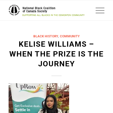
BLACK HISTORY
,
COMMUNITY
KELISE WILLIAMS –
WHEN THE PRIZE IS THE
JOURNEY