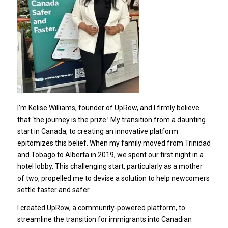
I’m Kelise Williams, founder of UpRow, and I firmly believe
that ‘the journey is the prize.’ My transition from a daunting
start in Canada, to creating an innovative platform
epitomizes this belief. When my family moved from Trinidad
and Tobago to Alberta in 2019, we spent our first night in a
hotel lobby. This challenging start, particularly as a mother
of two, propelled me to devise a solution to help newcomers
settle faster and safer.
I created UpRow, a community-powered platform, to
streamline the transition for immigrants into Canadian