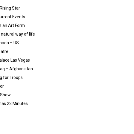
Rising Star
urrent Events
 an Art Form
natural way of life
nada – US
eatre
alace Las Vegas
raq – Afghanistan
g for Troops
tor
n Show
 has 22 Minutes