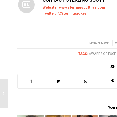
Website:
www.sterlingscottlive.com
Twitter:
@Sterlingsjokes
MARCH 3, 2014
/
TAGS:
AWARDS OF EXCE
Sha
2014 Fil Fraser Award
Winner #1 – Titilope
Sonuga
You 