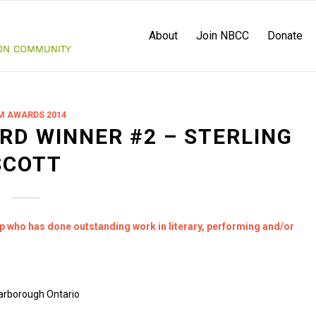
About
Join NBCC
Donate
M AWARDS 2014
RD WINNER #2 – STERLING
SCOTT
up who has done outstanding work in literary, performing and/or
carborough Ontario