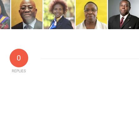
0
REPLIES