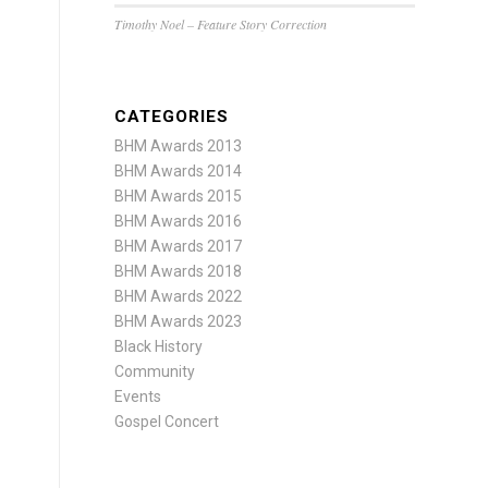
Timothy Noel – Feature Story Correction
CATEGORIES
BHM Awards 2013
BHM Awards 2014
BHM Awards 2015
BHM Awards 2016
BHM Awards 2017
BHM Awards 2018
BHM Awards 2022
BHM Awards 2023
Black History
Community
Events
Gospel Concert