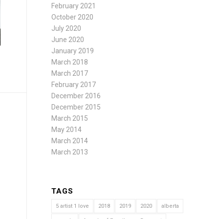
February 2021
October 2020
July 2020
June 2020
January 2019
March 2018
March 2017
February 2017
December 2016
December 2015
March 2015
May 2014
March 2014
March 2013
TAGS
5 artist 1 love
2018
2019
2020
alberta