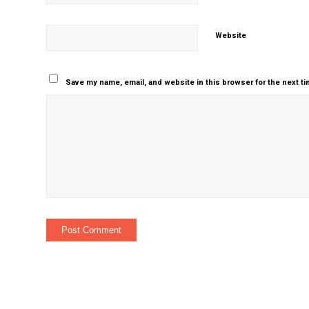
Website
Save my name, email, and website in this browser for the next t