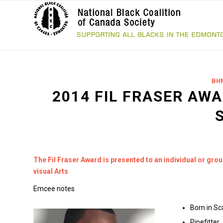
BH
2014 FIL FRASER AWA
The Fil Fraser Award is presented to an individual or gro
visual Arts
Emcee notes
Born in S
Pipefitter