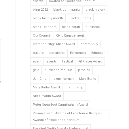
awards
Awards of Excellence Banquet
bhm 2022
black community
black history
black history month
Black students
Black Teachers
Black Youth
business
City Council
Civic Engagement
Clarence “Big” Miller Award
community
culture
donations
Edmonton
Educator
event
events
festival
Fil Fraser Award
gala
hurricane melissa
jamaica
Jan Gillet
lexus morgan
Mary Burlie
Mary Burlie Award
mentorship
NBCC Youth Award
Peter Sugarfoot Cunningham Award
Remove term: Awards of Excellence Banquet
Awards of Excellence Banquet
Rosalind Smith Award - Professional