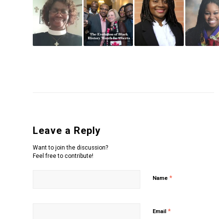
Leave a Reply
Want to join the discussion?
Feel free to contribute!
*
Name
*
Email