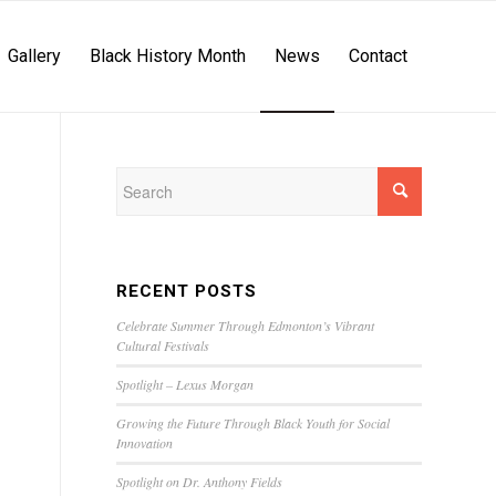
Gallery
Black History Month
News
Contact
RECENT POSTS
Celebrate Summer Through Edmonton’s Vibrant
Cultural Festivals
Spotlight – Lexus Morgan
Growing the Future Through Black Youth for Social
Innovation
Spotlight on Dr. Anthony Fields