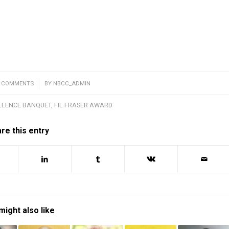
0 COMMENTS
/
BY
NBCC_ADMIN
LLENCE BANQUET
,
FIL FRASER AWARD
re this entry
might also like