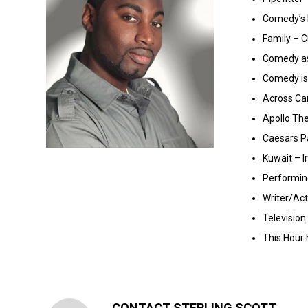
Comedy’s 
Family – C
Comedy as
Comedy is 
Across Ca
Apollo Th
Caesars P
Kuwait – I
Performin
Writer/Ac
Televisio
This Hour
CONTACT STERLING SCOTT