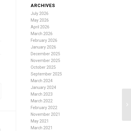
ARCHIVES
July 2026
May 2026
April 2026
March 2026
February 2026
January 2026
December 2025
November 2025
October 2025
September 2025
March 2024
January 2024
March 2023
March 2022
February 2022
November 2021
May 2021
March 2021