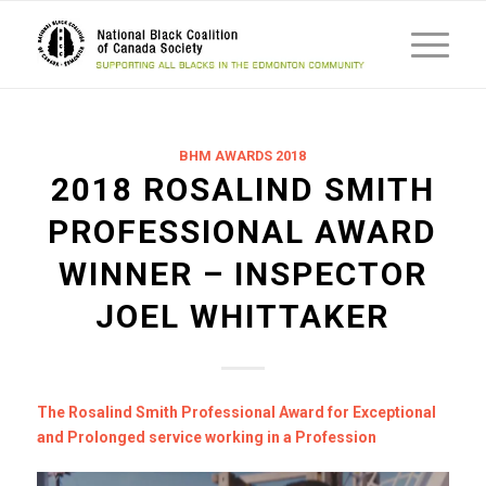
BHM AWARDS 2018
2018 ROSALIND SMITH
PROFESSIONAL AWARD
WINNER – INSPECTOR
JOEL WHITTAKER
The Rosalind Smith Professional Award for Exceptional
and Prolonged service working in a Profession