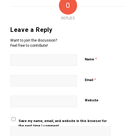
0
REPLIES
Leave a Reply
Want to join the discussion?
Feel free to contribute!
*
Name
*
Email
Website
Save my name, email, and website in this browser for
the next time I comment.