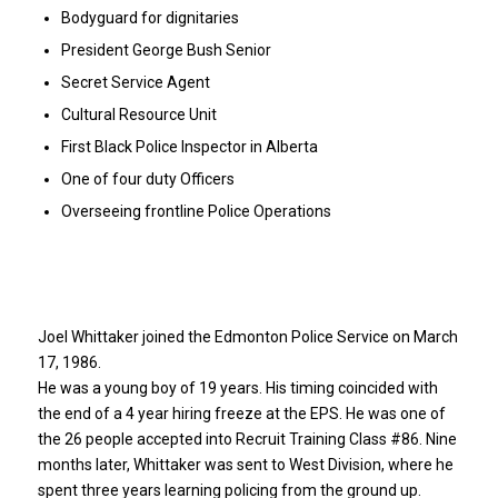
Bodyguard for dignitaries
President George Bush Senior
Secret Service Agent
Cultural Resource Unit
First Black Police Inspector in Alberta
One of four duty Officers
Overseeing frontline Police Operations
Joel Whittaker joined the Edmonton Police Service on March
17, 1986.
He was a young boy of 19 years. His timing coincided with
the end of a 4 year hiring freeze at the EPS. He was one of
the 26 people accepted into Recruit Training Class #86. Nine
months later, Whittaker was sent to West Division, where he
spent three years learning policing from the ground up.