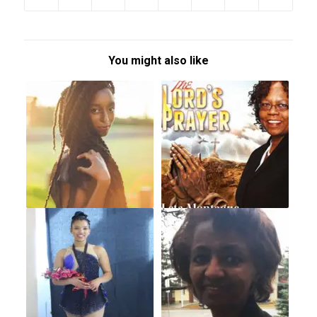
You might also like