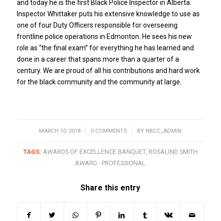
and today he is the first Black Police Inspector in Alberta.
Inspector Whittaker puts his extensive knowledge to use as
one of four Duty Officers responsible for overseeing
frontline police operations in Edmonton. He sees his new
role as “the final exam” for everything he has learned and
done in a career that spans more than a quarter of a
century. We are proud of all his contributions and hard work
for the black community and the community at large.
MARCH 10, 2018
/
0 COMMENTS
/
BY
NBCC_ADMIN
TAGS:
AWARDS OF EXCELLENCE BANQUET
,
ROSALIND SMITH
AWARD - PROFESSIONAL
Share this entry