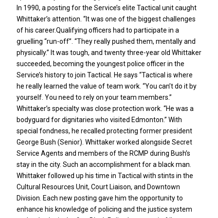
In 1990, a posting for the Service’s elite Tactical unit caught
Whittaker’s attention. “It was one of the biggest challenges
of his career.Qualifying officers had to participate in a
gruelling “run-off”. “They really pushed them, mentally and
physically.” It was tough, and twenty three-year old Whittaker
succeeded, becoming the youngest police officer in the
Service’s history to join Tactical. He says “Tactical is where
he really learned the value of team work. “You can’t do it by
yourself. You need to rely on your team members.”
Whittaker’s specialty was close protection work. “He was a
bodyguard for dignitaries who visited Edmonton.” With
special fondness, he recalled protecting former president
George Bush (Senior). Whittaker worked alongside Secret
Service Agents and members of the RCMP during Bush’s
stay in the city. Such an accomplishment for a black man.
Whittaker followed up his time in Tactical with stints in the
Cultural Resources Unit, Court Liaison, and Downtown
Division. Each new posting gave him the opportunity to
enhance his knowledge of policing and the justice system