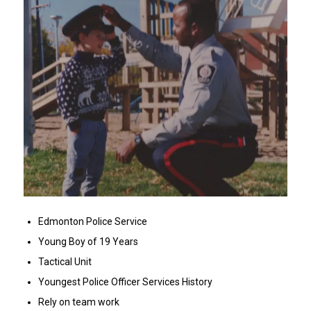
Edmonton Police Service
Young Boy of 19 Years
Tactical Unit
Youngest Police Officer Services History
Rely on team work