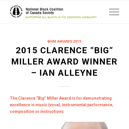
BHM AWARDS 2015
2015 CLARENCE “BIG”
MILLER AWARD WINNER
– IAN ALLEYNE
The Clarence “Big” Miller Award is for demonstrating
excellence in music (vocal, instrumental performance,
composition or instructions