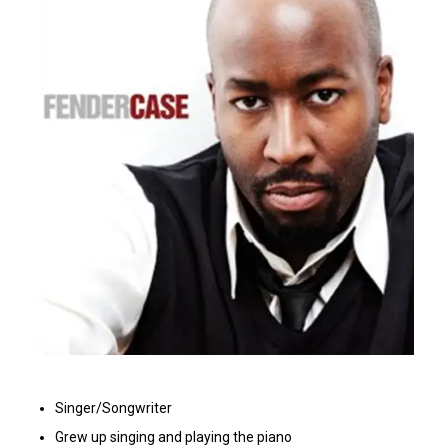
Singer/Songwriter
Grew up singing and playing the piano