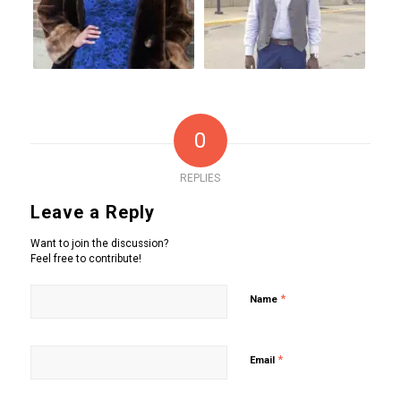
0
REPLIES
Leave a Reply
Want to join the discussion?
Feel free to contribute!
*
Name
*
Email