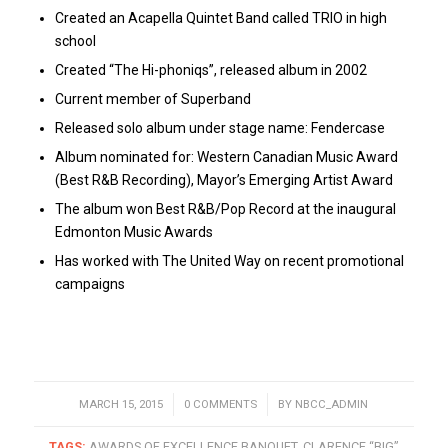
Created an Acapella Quintet Band called TRIO in high
school
Created “The Hi-phoniqs”, released album in 2002
Current member of Superband
Released solo album under stage name: Fendercase
Album nominated for: Western Canadian Music Award
(Best R&B Recording), Mayor’s Emerging Artist Award
The album won Best R&B/Pop Record at the inaugural
Edmonton Music Awards
Has worked with The United Way on recent promotional
campaigns
MARCH 15, 2015
/
0 COMMENTS
/
BY
NBCC_ADMIN
TAGS:
AWARDS OF EXCELLENCE BANQUET
,
CLARENCE “BIG”