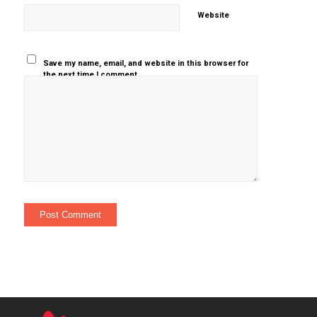
Website
Save my name, email, and website in this browser for
the next time I comment.