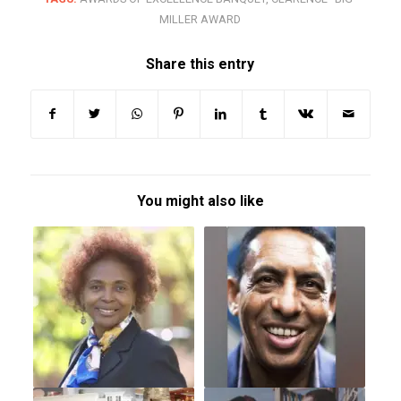
MILLER AWARD
Share this entry
You might also like