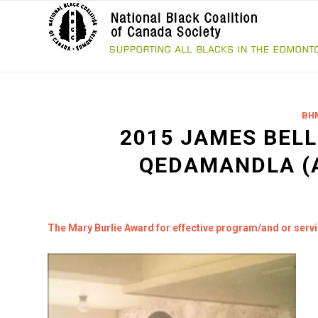
BH
2015 JAMES BELL
QEDAMANDLA (
The Mary Burlie Award for effective program/and or serv