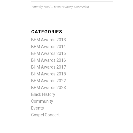
Timothy Noel – Feature Story Correction
CATEGORIES
BHM Awards 2013
BHM Awards 2014
BHM Awards 2015
BHM Awards 2016
BHM Awards 2017
BHM Awards 2018
BHM Awards 2022
BHM Awards 2023
Black History
Community
Events
Gospel Concert