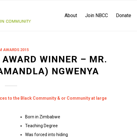
About
Join NBCC
Donate
M AWARDS 2015
 AWARD WINNER – MR.
AMANDLA) NGWENYA
ices to the Black Community & or Community at large
Born in Zimbabwe
Teaching Degree
Was forced into hiding