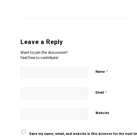
Leave a Reply
Want to join the discussion?
Feel free to contribute!
*
Name
*
Email
Website
Save my name, email, and website in this browser for the next t