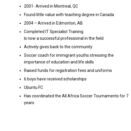
2001- Arrived in Montreal, QC
Found little value with teaching degree in Canada
2004 – Arrived in Edmonton, AB
Completed IT Specialist Training
Is now a successful professional in the field
Actively gives back to the community
Soccer coach for immigrant youths stressing the
importance of education and life skills
Raised funds for registration fees and uniforms
6 boys have received scholarships
Ubuntu FC
Has coordinated the All Africa Soccer Tournaments for 7
years