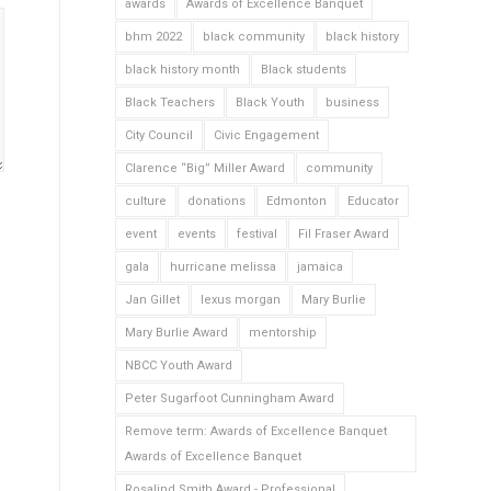
awards
Awards of Excellence Banquet
bhm 2022
black community
black history
black history month
Black students
Black Teachers
Black Youth
business
City Council
Civic Engagement
Clarence “Big” Miller Award
community
culture
donations
Edmonton
Educator
event
events
festival
Fil Fraser Award
gala
hurricane melissa
jamaica
Jan Gillet
lexus morgan
Mary Burlie
Mary Burlie Award
mentorship
NBCC Youth Award
Peter Sugarfoot Cunningham Award
Remove term: Awards of Excellence Banquet
Awards of Excellence Banquet
Rosalind Smith Award - Professional