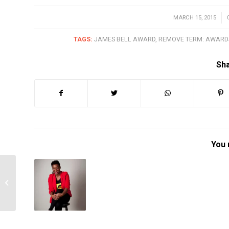
MARCH 15, 2015
/
TAGS:
JAMES BELL AWARD
,
REMOVE TERM: AWARD
Sha
You 
2015 Mary Burlie Award
Winner – Jeannette
Austin-Odina