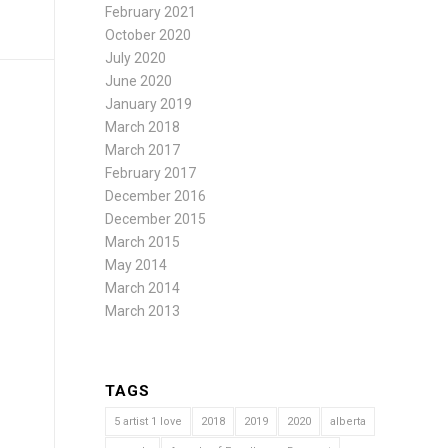
February 2021
October 2020
July 2020
June 2020
January 2019
March 2018
March 2017
February 2017
December 2016
December 2015
March 2015
May 2014
March 2014
March 2013
TAGS
5 artist 1 love
2018
2019
2020
alberta