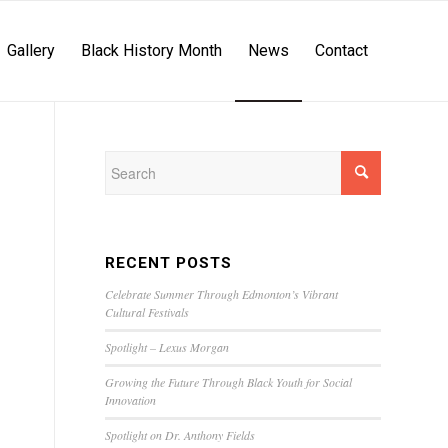
Gallery
Black History Month
News
Contact
RECENT POSTS
Celebrate Summer Through Edmonton’s Vibrant
Cultural Festivals
Spotlight – Lexus Morgan
Growing the Future Through Black Youth for Social
Innovation
Spotlight on Dr. Anthony Fields