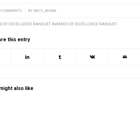
0 COMMENTS
/
BY
NBCC_ADMIN
S OF EXCELLENCE BANQUET AWARDS OF EXCELLENCE BANQUET
re this entry
might also like