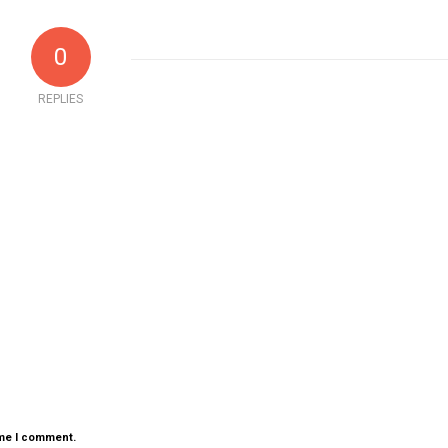
0
REPLIES
ime I comment.