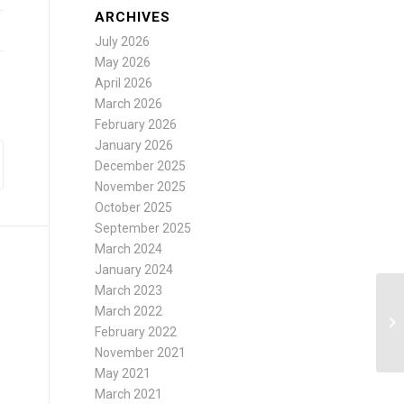
ARCHIVES
July 2026
May 2026
April 2026
March 2026
February 2026
January 2026
December 2025
November 2025
October 2025
September 2025
March 2024
January 2024
March 2023
March 2022
February 2022
November 2021
May 2021
March 2021