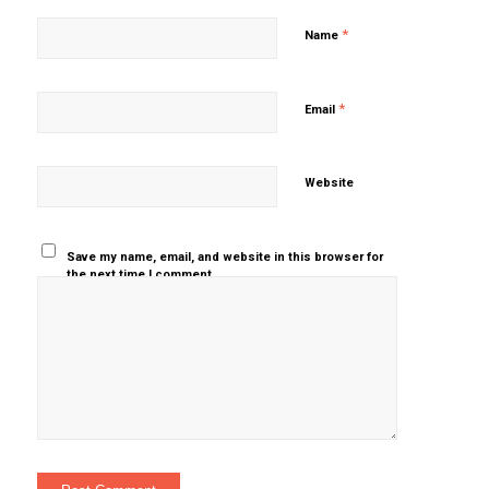
*
Name
*
Email
Website
Save my name, email, and website in this browser for
the next time I comment.