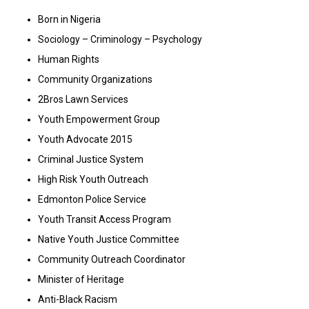
Born in Nigeria
Sociology – Criminology – Psychology
Human Rights
Community Organizations
2Bros Lawn Services
Youth Empowerment Group
Youth Advocate 2015
Criminal Justice System
High Risk Youth Outreach
Edmonton Police Service
Youth Transit Access Program
Native Youth Justice Committee
Community Outreach Coordinator
Minister of Heritage
Anti-Black Racism