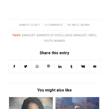
MARCH 13, 2017
/
0 COMMENTS
/
BY
NBCC_ADMIN
TAGS:
BANQUET AWARDS OF EXCELLENCE BANQUET
,
NBCC
YOUTH AWARD
Share this entry
You might also like