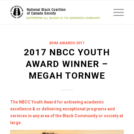
BHM AWARDS 2017
2017 NBCC YOUTH
AWARD WINNER –
MEGAH TORNWE
The NBCC Youth Award for achieving academic
excellence & or delivering exceptional programs and
services in any area of the Black Community or society at
large.