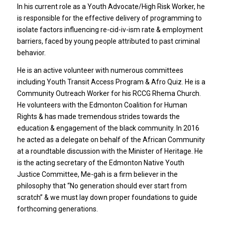
In his current role as a Youth Advocate/High Risk Worker, he
is responsible for the effective delivery of programming to
isolate factors influencing re-cid-iv-ism rate & employment
barriers, faced by young people attributed to past criminal
behavior.
He is an active volunteer with numerous committees
including Youth Transit Access Program & Afro Quiz. He is a
Community Outreach Worker for his RCCG Rhema Church.
He volunteers with the Edmonton Coalition for Human
Rights & has made tremendous strides towards the
education & engagement of the black community. In 2016
he acted as a delegate on behalf of the African Community
at a roundtable discussion with the Minister of Heritage. He
is the acting secretary of the Edmonton Native Youth
Justice Committee, Me-gah is a firm believer in the
philosophy that “No generation should ever start from
scratch” & we must lay down proper foundations to guide
forthcoming generations.