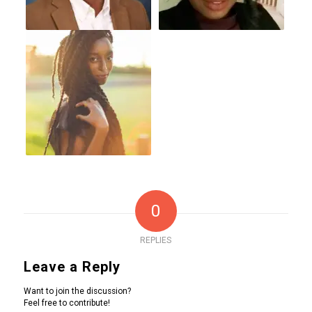
0
REPLIES
Leave a Reply
Want to join the discussion?
Feel free to contribute!