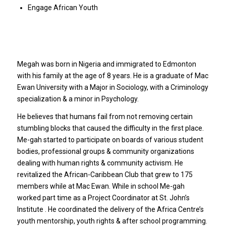
Engage African Youth
Megah was born in Nigeria and immigrated to Edmonton
with his family at the age of 8 years. He is a graduate of Mac
Ewan University with a Major in Sociology, with a Criminology
specialization & a minor in Psychology.
He believes that humans fail from not removing certain
stumbling blocks that caused the difficulty in the first place.
Me-gah started to participate on boards of various student
bodies, professional groups & community organizations
dealing with human rights & community activism. He
revitalized the African-Caribbean Club that grew to 175
members while at Mac Ewan. While in school Me-gah
worked part time as a Project Coordinator at St. John’s
Institute . He coordinated the delivery of the Africa Centre’s
youth mentorship, youth rights & after school programming.