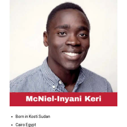
Born in Kosti Sudan
Cairo Egypt