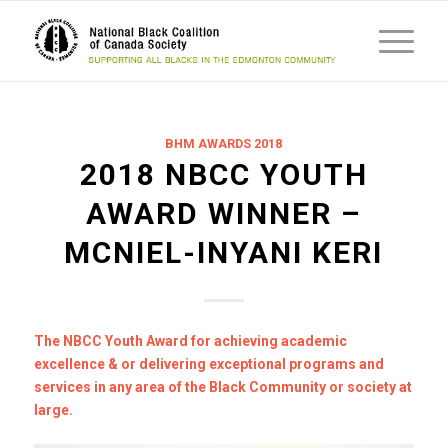
BHM AWARDS 2018
2018 NBCC YOUTH
AWARD WINNER –
MCNIEL-INYANI KERI
The NBCC Youth Award for achieving academic
excellence & or delivering exceptional programs and
services in any area of the Black Community or society at
large.