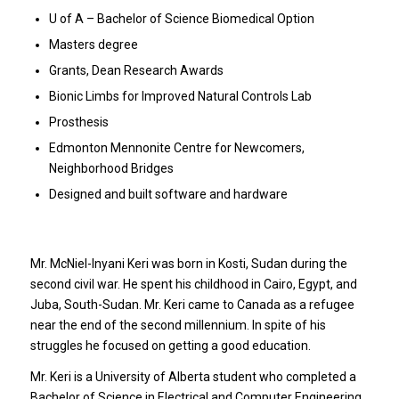
U of A – Bachelor of Science Biomedical Option
Masters degree
Grants, Dean Research Awards
Bionic Limbs for Improved Natural Controls Lab
Prosthesis
Edmonton Mennonite Centre for Newcomers,
Neighborhood Bridges
Designed and built software and hardware
Mr. McNiel-Inyani Keri was born in Kosti, Sudan during the
second civil war. He spent his childhood in Cairo, Egypt, and
Juba, South-Sudan. Mr. Keri came to Canada as a refugee
near the end of the second millennium. In spite of his
struggles he focused on getting a good education.
Mr. Keri is a University of Alberta student who completed a
Bachelor of Science in Electrical and Computer Engineering,