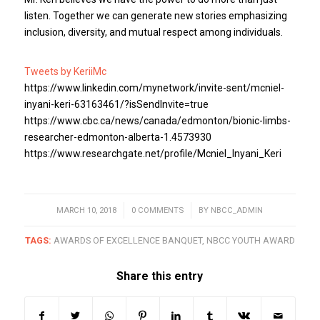
listen. Together we can generate new stories emphasizing
inclusion, diversity, and mutual respect among individuals.
Tweets by KeriiMc
https://www.linkedin.com/mynetwork/invite-sent/mcniel-
inyani-keri-63163461/?isSendInvite=true
https://www.cbc.ca/news/canada/edmonton/bionic-limbs-
researcher-edmonton-alberta-1.4573930
https://www.researchgate.net/profile/Mcniel_Inyani_Keri
MARCH 10, 2018
/
0 COMMENTS
/
BY
NBCC_ADMIN
TAGS:
AWARDS OF EXCELLENCE BANQUET
,
NBCC YOUTH AWARD
Share this entry