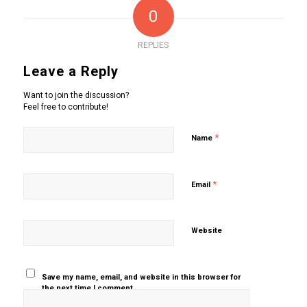
0
REPLIES
Leave a Reply
Want to join the discussion?
Feel free to contribute!
*
Name
*
Email
Website
Save my name, email, and website in this browser for
the next time I comment.