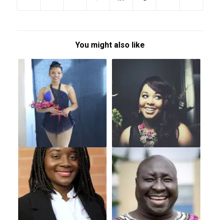
You might also like