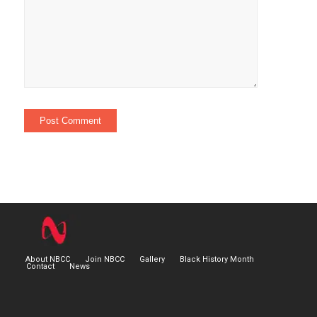
About NBCC
Join NBCC
Gallery
Black History Month
Contact
News