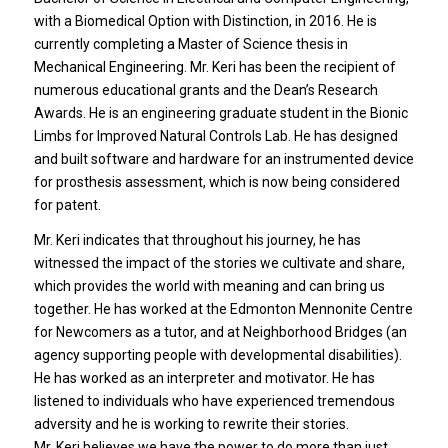
with a Biomedical Option with Distinction, in 2016. He is
currently completing a Master of Science thesis in
Mechanical Engineering. Mr. Keri has been the recipient of
numerous educational grants and the Dean’s Research
Awards. He is an engineering graduate student in the Bionic
Limbs for Improved Natural Controls Lab. He has designed
and built software and hardware for an instrumented device
for prosthesis assessment, which is now being considered
for patent.
Mr. Keri indicates that throughout his journey, he has
witnessed the impact of the stories we cultivate and share,
which provides the world with meaning and can bring us
together. He has worked at the Edmonton Mennonite Centre
for Newcomers as a tutor, and at Neighborhood Bridges (an
agency supporting people with developmental disabilities).
He has worked as an interpreter and motivator. He has
listened to individuals who have experienced tremendous
adversity and he is working to rewrite their stories.
Mr. Keri believes we have the power to do more than just