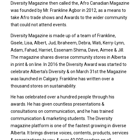
Diversity Magazine then called the, Afro Canadian Magazine
was founded by Mr. Frankline Agbor in 2012, as a means to
take Afro trade shows and Awards to the wider community
that could not attend events.
Diversity Magazine is made up of a team of Frankline,
Gisele, Lisa, Albert, Jud, Ibraheem, Debra, Wati, Kerry-Lynn,
Adam, Fahad, Harriet, Essenam Shima, Dave, Aimee & Jill.
The magazine shares diverse community stores in Alberta
in print & on line. In 2016 the Diversity Award was started to
celebrate Alberta’s Diversity & on March 31st the Magazine
was launched in Calgary. Frankline has written over a
thousand stores on sustainability.
He has celebrated over a hundred people through his
awards. He has given countless presentations &
consultations on communication, and he has trained
communication & marketing students. The Diversity
magazine platform is one of the fastest growing in diverse
Alberta. It brings diverse voices, contents, products, services
& organizations to you, & over 40,000 readers on all