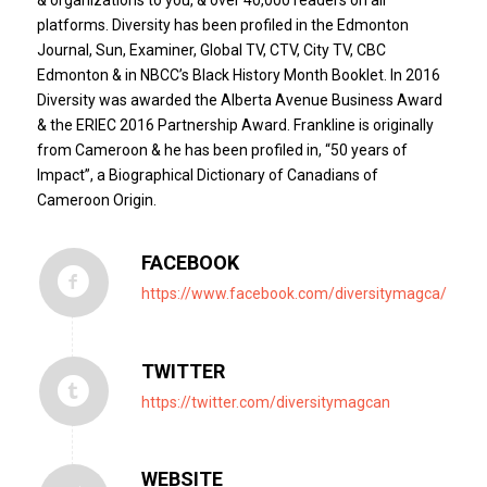
platforms. Diversity has been profiled in the Edmonton
Journal, Sun, Examiner, Global TV, CTV, City TV, CBC
Edmonton & in NBCC’s Black History Month Booklet. In 2016
Diversity was awarded the Alberta Avenue Business Award
& the ERIEC 2016 Partnership Award. Frankline is originally
from Cameroon & he has been profiled in, “50 years of
Impact”, a Biographical Dictionary of Canadians of
Cameroon Origin.
FACEBOOK
https://www.facebook.com/diversitymagca/
TWITTER
https://twitter.com/diversitymagcan
WEBSITE