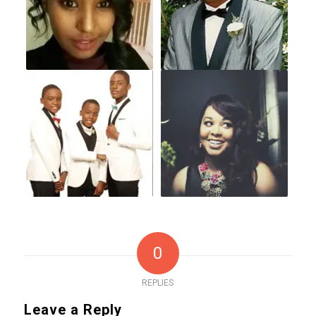
0
REPLIES
Leave a Reply