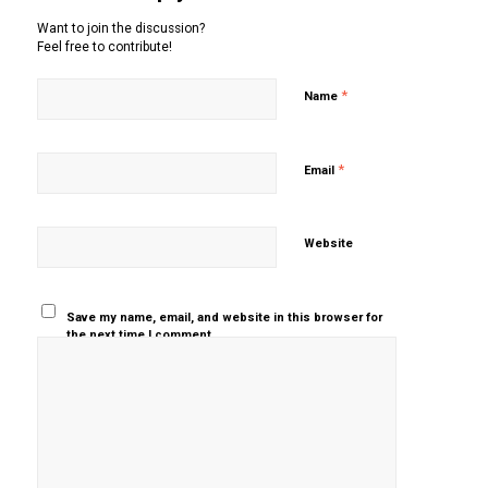
Want to join the discussion?
Feel free to contribute!
*
Name
*
Email
Website
Save my name, email, and website in this browser for
the next time I comment.