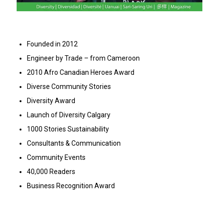
Founded in 2012
Engineer by Trade – from Cameroon
2010 Afro Canadian Heroes Award
Diverse Community Stories
Diversity Award
Launch of Diversity Calgary
1000 Stories Sustainability
Consultants & Communication
Community Events
40,000 Readers
Business Recognition Award