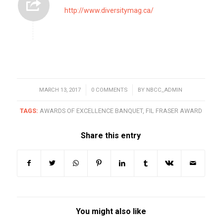
http://www.diversitymag.ca/
MARCH 13, 2017
/
0 COMMENTS
/
BY
NBCC_ADMIN
TAGS:
AWARDS OF EXCELLENCE BANQUET
,
FIL FRASER AWARD
Share this entry
You might also like