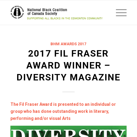
BHM AWARDS 2017
2017 FIL FRASER
AWARD WINNER –
DIVERSITY MAGAZINE
The Fil Fraser Award is presented to an individual or
group who has done outstanding work in literary,
performing and/or visual Arts