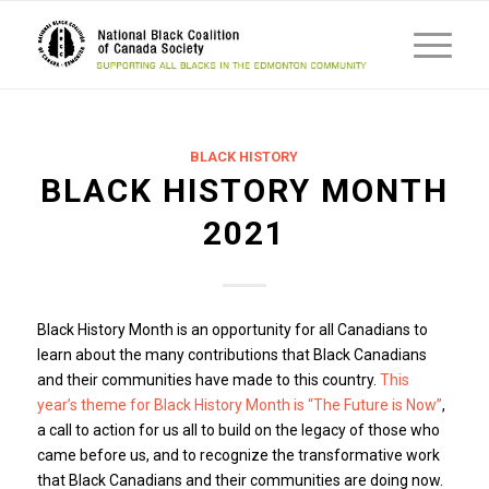
BLACK HISTORY
BLACK HISTORY MONTH
2021
Black History Month is an opportunity for all Canadians to
learn about the many contributions that Black Canadians
and their communities have made to this country.
This
year’s theme for Black History Month is “The Future is Now”
,
a call to action for us all to build on the legacy of those who
came before us, and to recognize the transformative work
that Black Canadians and their communities are doing now.