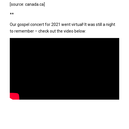
[source: canada.ca]
**
Our gospel concert for 2021 went virtual! It was still a night
to remember – check out the video below: