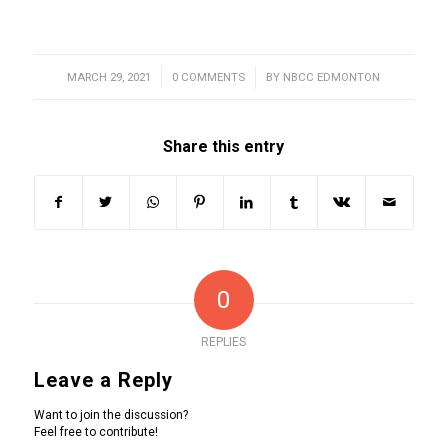
MARCH 29, 2021
/
0 COMMENTS
/
BY
NBCC EDMONTON
Share this entry
0
REPLIES
Leave a Reply
Want to join the discussion?
Feel free to contribute!