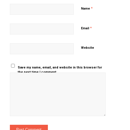
*
Name
*
Email
Website
Save my name, email, and website in this browser for
the next time I comment.