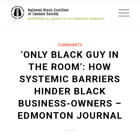
COMMUNITY
‘ONLY BLACK GUY IN
THE ROOM’: HOW
SYSTEMIC BARRIERS
HINDER BLACK
BUSINESS-OWNERS –
EDMONTON JOURNAL