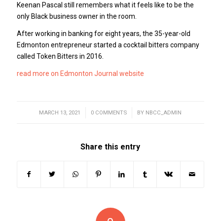
Keenan Pascal still remembers what it feels like to be the
only Black business owner in the room.
After working in banking for eight years, the 35-year-old
Edmonton entrepreneur started a cocktail bitters company
called Token Bitters in 2016.
read more on Edmonton Journal website
MARCH 13, 2021
/
0 COMMENTS
/
BY
NBCC_ADMIN
Share this entry