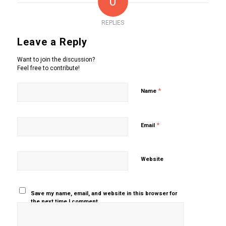
0
REPLIES
Leave a Reply
Want to join the discussion?
Feel free to contribute!
*
Name
*
Email
Website
Save my name, email, and website in this browser for
the next time I comment.