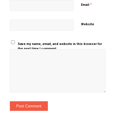
*
Email
Website
Save my name, email, and website in this browser for
the next time I comment.