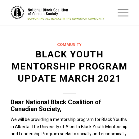
COMMUNITY
BLACK YOUTH
MENTORSHIP PROGRAM
UPDATE MARCH 2021
Dear National Black Coalition of
Canadian Society,
We will be providing a mentorship program for Black Youths
in Alberta. The University of Alberta Black Youth Mentorship
and Leadership Program seeks to socially and economically