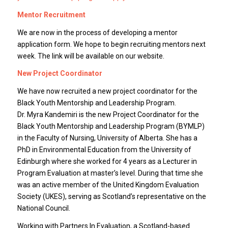
Mentor Recruitment
We are now in the process of developing a mentor
application form. We hope to begin recruiting mentors next
week. The link will be available on our website.
New Project Coordinator
We have now recruited a new project coordinator for the
Black Youth Mentorship and Leadership Program.
Dr. Myra Kandemiri is the new Project Coordinator for the
Black Youth Mentorship and Leadership Program (BYMLP)
in the Faculty of Nursing, University of Alberta. She has a
PhD in Environmental Education from the University of
Edinburgh where she worked for 4 years as a Lecturer in
Program Evaluation at master’s level. During that time she
was an active member of the United Kingdom Evaluation
Society (UKES), serving as Scotland’s representative on the
National Council.
Working with Partners In Evaluation, a Scotland-based