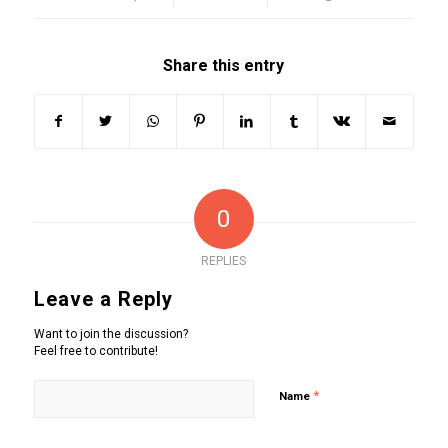
Share this entry
0
REPLIES
Leave a Reply
Want to join the discussion?
Feel free to contribute!
*
Name