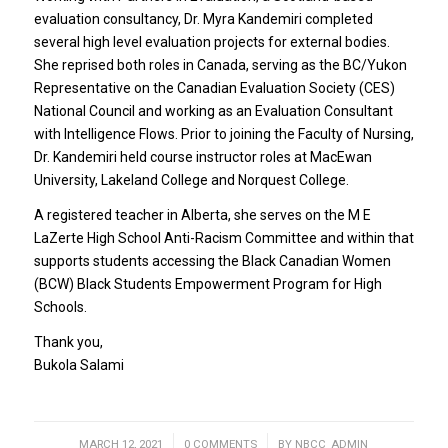
evaluation consultancy, Dr. Myra Kandemiri completed
several high level evaluation projects for external bodies.
She reprised both roles in Canada, serving as the BC/Yukon
Representative on the Canadian Evaluation Society (CES)
National Council and working as an Evaluation Consultant
with Intelligence Flows. Prior to joining the Faculty of Nursing,
Dr. Kandemiri held course instructor roles at MacEwan
University, Lakeland College and Norquest College.
A registered teacher in Alberta, she serves on the M E
LaZerte High School Anti-Racism Committee and within that
supports students accessing the Black Canadian Women
(BCW) Black Students Empowerment Program for High
Schools.
Thank you,
Bukola Salami
MARCH 12, 2021
/
0 COMMENTS
/
BY
NBCC_ADMIN