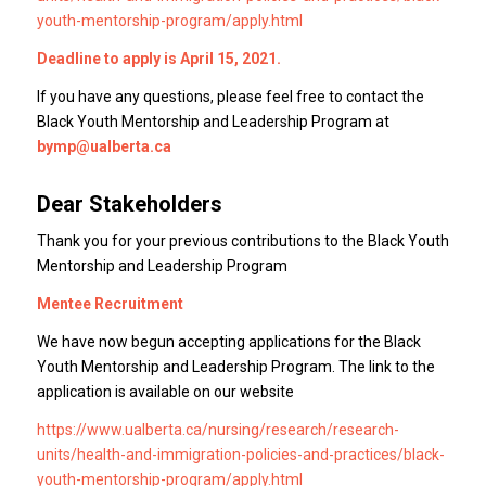
youth-mentorship-program/apply.html
Deadline to apply is April 15, 2021.
If you have any questions, please feel free to contact the
Black Youth Mentorship and Leadership Program at
bymp@ualberta.ca
Dear Stakeholders
Thank you for your previous contributions to the Black Youth
Mentorship and Leadership Program
Mentee Recruitment
We have now begun accepting applications for the Black
Youth Mentorship and Leadership Program. The link to the
application is available on our website
https://www.ualberta.ca/nursing/research/research-
units/health-and-immigration-policies-and-practices/black-
youth-mentorship-program/apply.html