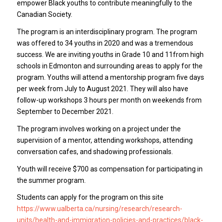
empower Black youths to contribute meaningfully to the
Canadian Society.
The program is an interdisciplinary program. The program
was offered to 34 youths in 2020 and was a tremendous
success. We are inviting youths in Grade 10 and 11from high
schools in Edmonton and surrounding areas to apply for the
program. Youths will attend a mentorship program five days
per week from July to August 2021. They will also have
follow-up workshops 3 hours per month on weekends from
September to December 2021.
The program involves working on a project under the
supervision of a mentor, attending workshops, attending
conversation cafes, and shadowing professionals.
Youth will receive $700 as compensation for participating in
the summer program.
Students can apply for the program on this site
https://www.ualberta.ca/nursing/research/research-
units/health-and-immigration-policies-and-practices/black-