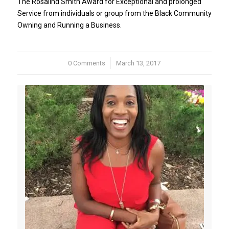
The Rosalind Smith Award for Exceptional and prolonged
Service from individuals or group from the Black Community
Owning and Running a Business.
0 Comments
/
March 13, 2017