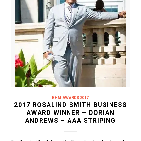
BHM AWARDS 2017
2017 ROSALIND SMITH BUSINESS
AWARD WINNER – DORIAN
ANDREWS – AAA STRIPING