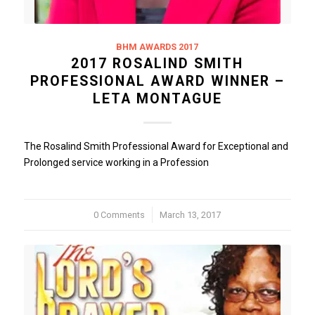
BHM AWARDS 2017
2017 ROSALIND SMITH
PROFESSIONAL AWARD WINNER –
LETA MONTAGUE
The Rosalind Smith Professional Award for Exceptional and
Prolonged service working in a Profession
0 Comments
/
March 13, 2017