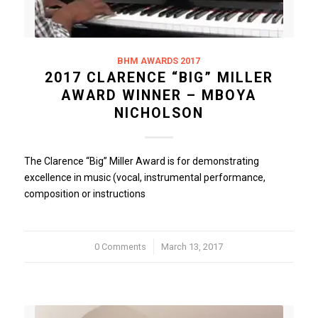
BHM AWARDS 2017
2017 CLARENCE “BIG” MILLER
AWARD WINNER – MBOYA
NICHOLSON
The Clarence “Big” Miller Award is for demonstrating
excellence in music (vocal, instrumental performance,
composition or instructions
0 Comments
/
March 13, 2017