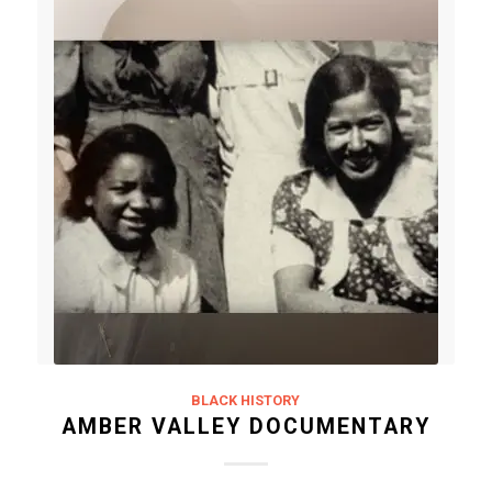
BLACK HISTORY
AMBER VALLEY DOCUMENTARY