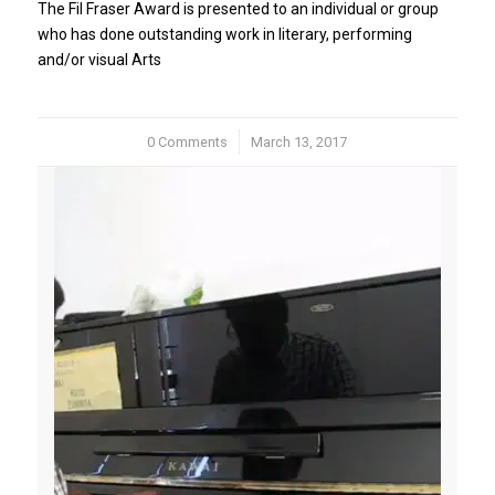
The Fil Fraser Award is presented to an individual or group
who has done outstanding work in literary, performing
and/or visual Arts
0 Comments
/
March 13, 2017