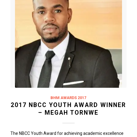
BHM AWARDS 2017
2017 NBCC YOUTH AWARD WINNER
– MEGAH TORNWE
The NBCC Youth Award for achieving academic excellence