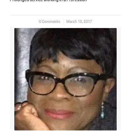
0 Comments
/
March 13, 2017