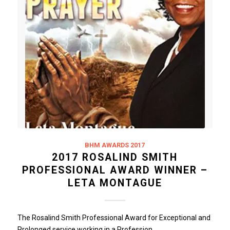
BHM AWARDS 2017
2017 ROSALIND SMITH
PROFESSIONAL AWARD WINNER –
LETA MONTAGUE
The Rosalind Smith Professional Award for Exceptional and
Prolonged service working in a Profession