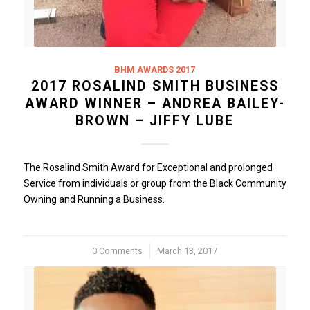
BHM AWARDS 2017
2017 ROSALIND SMITH BUSINESS
AWARD WINNER – ANDREA BAILEY-
BROWN – JIFFY LUBE
The Rosalind Smith Award for Exceptional and prolonged
Service from individuals or group from the Black Community
Owning and Running a Business.
0 Comments
/
March 13, 2017