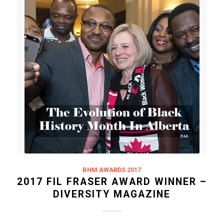
BHM AWARDS 2017
2017 FIL FRASER AWARD WINNER –
DIVERSITY MAGAZINE