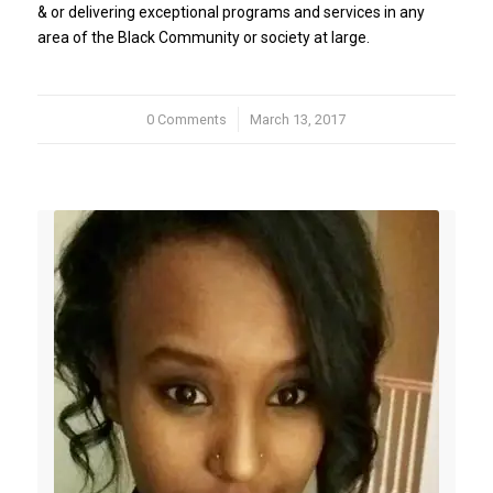
& or delivering exceptional programs and services in any
area of the Black Community or society at large.
0 Comments
/
March 13, 2017