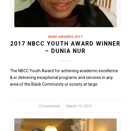
BHM AWARDS 2017
2017 NBCC YOUTH AWARD WINNER
– DUNIA NUR
The NBCC Youth Award for achieving academic excellence
& or delivering exceptional programs and services in any
area of the Black Community or society at large.
0 Comments
/
March 13, 2017