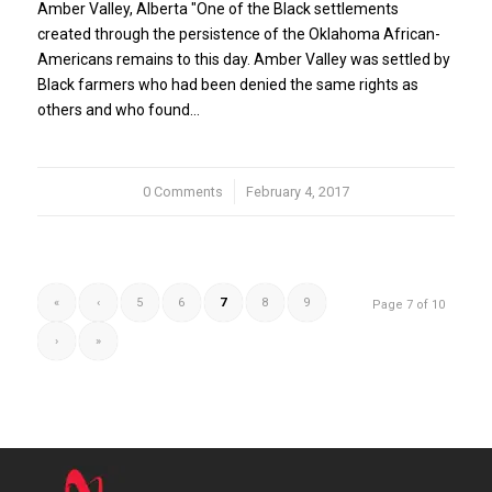
Amber Valley, Alberta "One of the Black settlements
created through the persistence of the Oklahoma African-
Americans remains to this day. Amber Valley was settled by
Black farmers who had been denied the same rights as
others and who found…
0 Comments
/
February 4, 2017
«
‹
5
6
7
8
9
Page 7 of 10
›
»