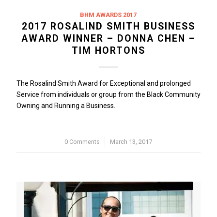
BHM AWARDS 2017
2017 ROSALIND SMITH BUSINESS
AWARD WINNER – DONNA CHEN –
TIM HORTONS
The Rosalind Smith Award for Exceptional and prolonged
Service from individuals or group from the Black Community
Owning and Running a Business.
0 Comments
/
March 13, 2017