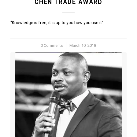
CHEN TRADE AWARD
“Knowledge is free, it is up to you how you use it”
0 Comments
/
March 10, 2018