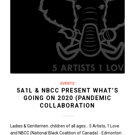
EVENTS
5A1L & NBCC PRESENT WHAT’S
GOING ON 2020 (PANDEMIC
COLLABORATION
Ladies & Gentlemen..children of all ages... 5 Artists, 1 Love
and NBCC (National Black Coalition of Canada) - Edmonton