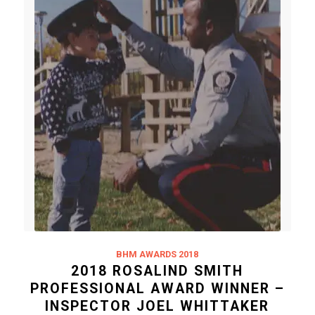
BHM AWARDS 2018
2018 ROSALIND SMITH
PROFESSIONAL AWARD WINNER –
INSPECTOR JOEL WHITTAKER