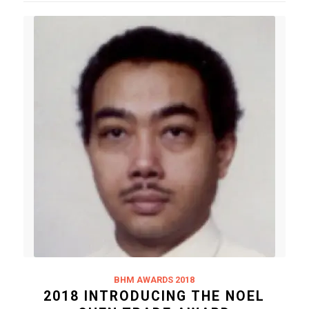
BHM AWARDS 2018
2018 INTRODUCING THE NOEL