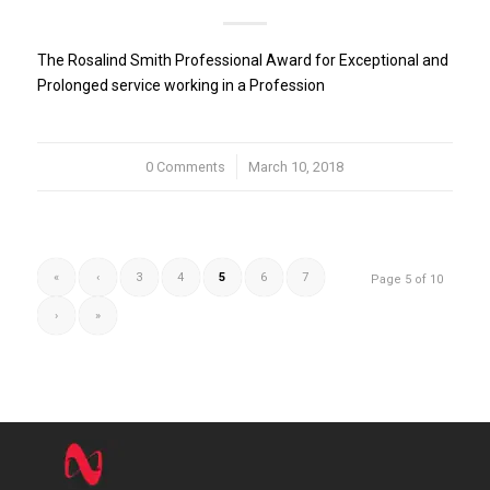
The Rosalind Smith Professional Award for Exceptional and
Prolonged service working in a Profession
0 Comments
/
March 10, 2018
«
‹
3
4
5
6
7
Page 5 of 10
›
»