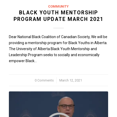
COMMUNITY
BLACK YOUTH MENTORSHIP
PROGRAM UPDATE MARCH 2021
Dear National Black Coalition of Canadian Society, We will be
providing a mentorship program for Black Youths in Alberta.
The University of Alberta Black Youth Mentorship and
Leadership Program seeks to socially and economically
empower Black…
0 Comments
/
March 12, 2021