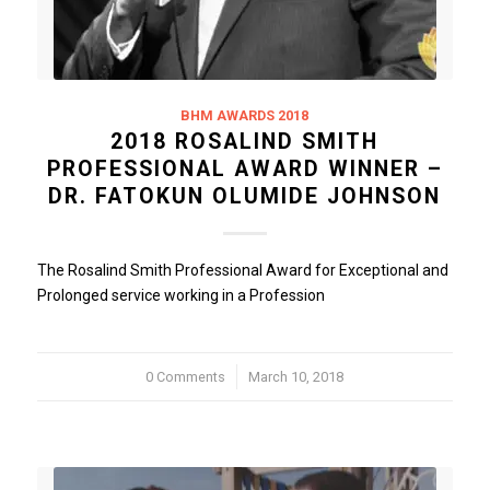
BHM AWARDS 2018
2018 ROSALIND SMITH
PROFESSIONAL AWARD WINNER –
DR. FATOKUN OLUMIDE JOHNSON
The Rosalind Smith Professional Award for Exceptional and
Prolonged service working in a Profession
0 Comments
/
March 10, 2018