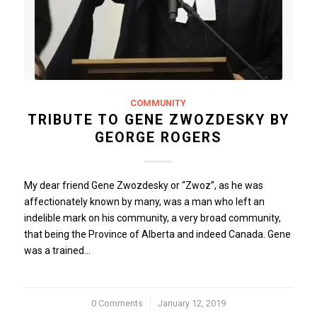
COMMUNITY
TRIBUTE TO GENE ZWOZDESKY BY
GEORGE ROGERS
My dear friend Gene Zwozdesky or “Zwoz”, as he was
affectionately known by many, was a man who left an
indelible mark on his community, a very broad community,
that being the Province of Alberta and indeed Canada. Gene
was a trained…
0 Comments
/
January 12, 2019