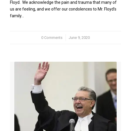
Floyd. We acknowledge the pain and trauma that many of
us are feeling, and we offer our condolences to Mr. Floyd’s
family…
0 Comments
/
June 9, 2020