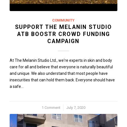
COMMUNITY
SUPPORT THE MELANIN STUDIO
ATB BOOSTR CROWD FUNDING
CAMPAIGN
At The Melanin Studio Ltd., we're experts in skin and body
care for all and believe that everyone is naturally beautiful
and unique. We also understand that most people have
insecurities that can hold them back. Everyone should have
a safe…
1 Comment
/
July 7, 2020