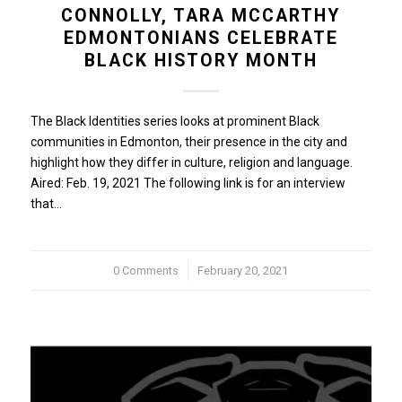
CONNOLLY, TARA MCCARTHY
EDMONTONIANS CELEBRATE
BLACK HISTORY MONTH
The Black Identities series looks at prominent Black
communities in Edmonton, their presence in the city and
highlight how they differ in culture, religion and language.
Aired: Feb. 19, 2021 The following link is for an interview
that…
0 Comments
/
February 20, 2021