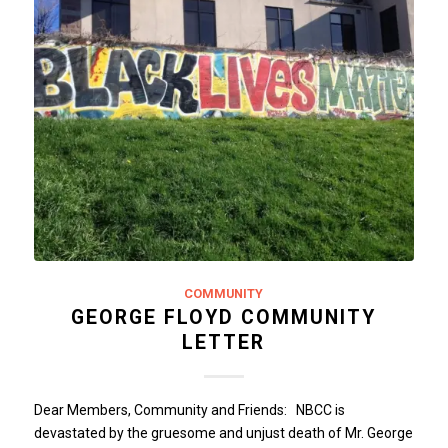
COMMUNITY
GEORGE FLOYD COMMUNITY
LETTER
Dear Members, Community and Friends: NBCC is
devastated by the gruesome and unjust death of Mr. George