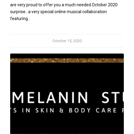
are very proud to offer you a much needed October 2020
surprise...a very special online musical collaboration
featuring…
October 15, 2020