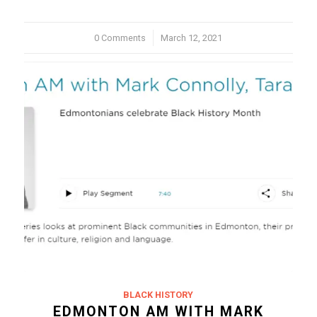
0 Comments
/
March 12, 2021
BLACK HISTORY
EDMONTON AM WITH MARK