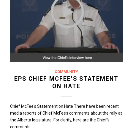
COMMUNITY
EPS CHIEF MCFEE’S STATEMENT
ON HATE
Chief McFee's Statement on Hate There have been recent
media reports of Chief McFee’s comments about the rally at
the Alberta legislature. For clarity, here are the Chief’s
comments…