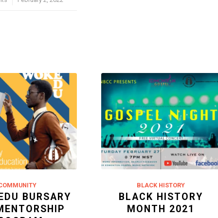
COMMUNITY
BLACK HISTORY
EDU BURSARY
BLACK HISTORY
MENTORSHIP
MONTH 2021