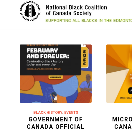
BLACK HISTORY
,
EVENTS
GOVERNMENT OF
MICR
CANADA OFFICIAL
CANA