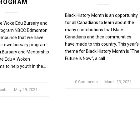
ROGRAM
Black History Month is an opportunity
for all Canadians to learn about the
he Woke Edu Bursary and
many contributions that Black
Program NBCC Edmonton
Canadians and their communities
 announce that we have
have made to this country. This year’s
ur own bursary program!
theme for Black History Month is “The
 Bursary and Mentorship
Future is Now”, a call…
ke Edu = Woken
ms to help youth in the…
0 Comments
/
March 29, 2021
ents
May 29, 2021