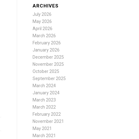
ARCHIVES
July 2026
May 2026
April 2026
March 2026
February 2026
January 2026
December 2025
November 2025
October 2025
September 2025
March 2024
January 2024
March 2023
March 2022
February 2022
November 2021
May 2021
March 2021