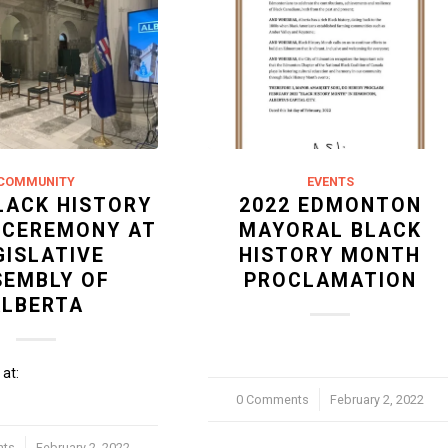
COMMUNITY
EVENTS
LACK HISTORY
2022 EDMONTON
 CEREMONY AT
MAYORAL BLACK
GISLATIVE
HISTORY MONTH
SEMBLY OF
PROCLAMATION
ALBERTA
at:
0 Comments
/
February 2, 2022
nts
February 2, 2022