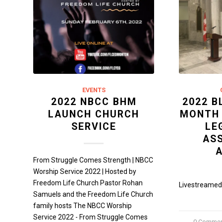
EVENTS
2022 NBCC BHM
2022 B
LAUNCH CHURCH
MONTH
SERVICE
LE
AS
From Struggle Comes Strength | NBCC
Worship Service 2022 | Hosted by
Freedom Life Church Pastor Rohan
Livestreamed 
Samuels and the Freedom Life Church
family hosts The NBCC Worship
Service 2022 - From Struggle Comes
0 Comme
/