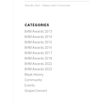
Timothy Noel – Feature Story Correction
CATEGORIES
BHM Awards 2013
BHM Awards 2014
BHM Awards 2015
BHM Awards 2016
BHM Awards 2017
BHM Awards 2018
BHM Awards 2022
BHM Awards 2023
Black History
Community
Events
Gospel Concert