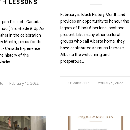
H LESSONS
February is Black History Month and
provides an opportunity to honour the
egacy Project - Canada
legacy of Black Albertans, past and
 hour) 3rd Grade & Up As
present. Like many other cultural
her in the celebration
groups who call Alberta home, they
ry Month, join us for the
have contributed so much to make
t - Canada Experience
Alberta the welcoming and
he history of the
prosperous…
Blacks…
0 Comments
/
February 9, 2022
ts
February 12, 2022