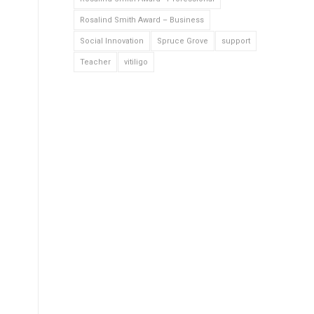
Rosalind Smith Award – Business
Social Innovation
Spruce Grove
support
Teacher
vitiligo