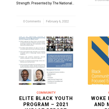
Strength. Presented by The National…
0 Comments
/
February 6, 2022
COMMUNITY
ELITE BLACK YOUTH
WOKE 
PROGRAM – 2021
AND 