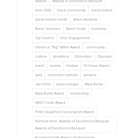
awards
Awards of Excellence Banquet
bhm 2022
black community
black history
black history month
Black students
Black Teachers
Black Youth
business
City Council
Civic Engagement
Clarence “Big” Miller Award
community
culture
donations
Edmonton
Educator
event
events
festival
Fil Fraser Award
gala
hurricane melissa
jamaica
Jan Gillet
lexus morgan
Mary Burlie
Mary Burlie Award
mentorship
NBCC Youth Award
Peter Sugarfoot Cunningham Award
Remove term: Awards of Excellence Banquet
Awards of Excellence Banquet
Rosalind Smith Award - Professional