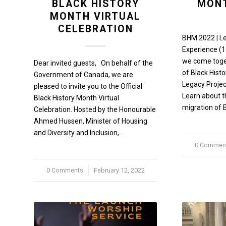
BLACK HISTORY
MONT
MONTH VIRTUAL
CELEBRATION
BHM 2022 | L
Experience (1
we come toget
Dear invited guests, On behalf of the
of Black Histo
Government of Canada, we are
Legacy Projec
pleased to invite you to the Official
Learn about t
Black History Month Virtual
migration of 
Celebration. Hosted by the Honourable
Ahmed Hussen, Minister of Housing
and Diversity and Inclusion,…
0 Commen
/
0 Comments
/
February 12, 2022