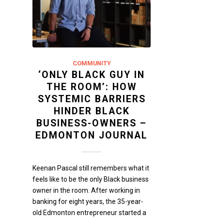
COMMUNITY
‘ONLY BLACK GUY IN
THE ROOM’: HOW
SYSTEMIC BARRIERS
HINDER BLACK
BUSINESS-OWNERS –
EDMONTON JOURNAL
Keenan Pascal still remembers what it
feels like to be the only Black business
owner in the room. After working in
banking for eight years, the 35-year-
old Edmonton entrepreneur started a