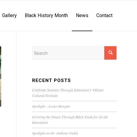
Gallery
Black History Month
News
Contact
RECENT POSTS
Celebrate Summer Through Edmonton’s Vibrant
Cultural Festivals
Spotlight – Lexus Morgan
Growing the Future Through Black Youth for Social
Innovation
Spotlight on Dr. Anthony Fields