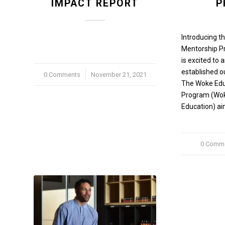
IMPACT REPORT
P
Introducing t
Mentorship 
is excited to
established o
0 Comments
/
November 21, 2021
The Woke Edu
Program (Wo
Education) ai
0 Comm
/