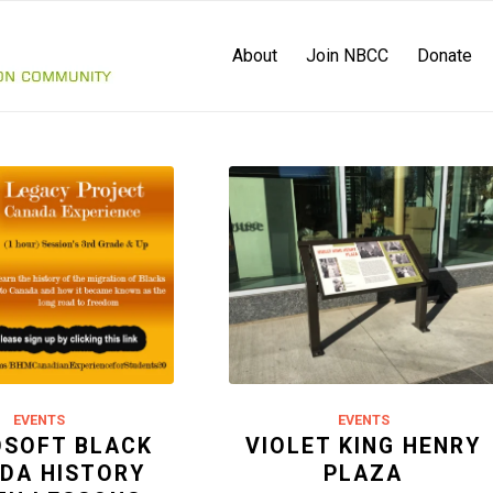
About
Join NBCC
Donate
EVENTS
EVENTS
OSOFT BLACK
VIOLET KING HENRY
DA HISTORY
PLAZA