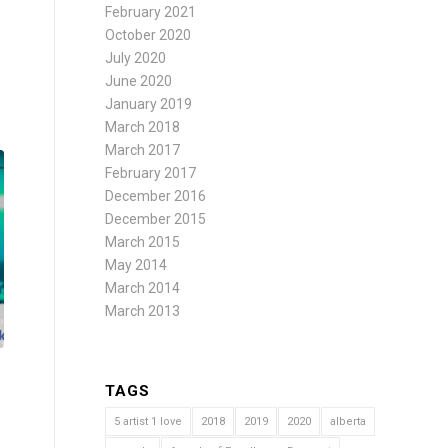
February 2021
October 2020
July 2020
June 2020
January 2019
March 2018
March 2017
February 2017
December 2016
December 2015
March 2015
May 2014
March 2014
March 2013
TAGS
5 artist 1 love
2018
2019
2020
alberta